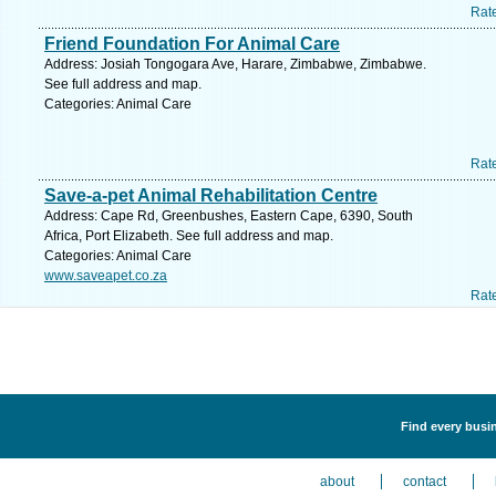
Rat
Friend Foundation For Animal Care
Address: Josiah Tongogara Ave, Harare, Zimbabwe, Zimbabwe.
See full address and map.
Categories: Animal Care
Rat
Save-a-pet Animal Rehabilitation Centre
Address: Cape Rd, Greenbushes, Eastern Cape, 6390, South
Africa, Port Elizabeth. See full address and map.
Categories: Animal Care
www.saveapet.co.za
Rat
Find every busin
about
contact