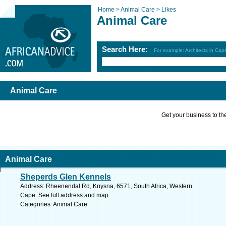
Home >
Animal Care >
Likes
Animal Care
Search Here:
For example: Architects in Ca
Animal Care
Get your business to the 
Animal Care
Sheperds Glen Kennels
Address: Rheenendal Rd, Knysna, 6571, South Africa, Western
Cape. See full address and map.
Categories: Animal Care