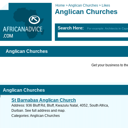
Home >
Anglican Churches >
Likes
Anglican Churches
Search Here:
For example: Architects in Ca
Anglican Churches
Get your business to the 
Anglican Churches
St Barnabas Anglican Church
Address: 936 Bluff Rd, Bluff, Kwazulu Natal, 4052, South Africa,
Durban. See full address and map.
Categories: Anglican Churches