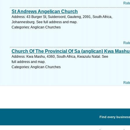
Rat
St Andrews Angelican Church
Address: 43 Burger St, Suideroord, Gauteng, 2091, South Africa,
Johannesburg. See full address and map.
Categories: Anglican Churches
Rat
Church Of The Provincial Of Sa (anglican) Kwa Mash
Address: Kwa Mashu, 4360, South Africa, Kwazulu Natal. See
full address and map.
Categories: Anglican Churches
Rat
Find every business