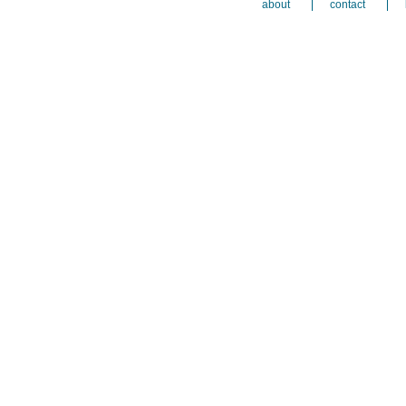
about
contact