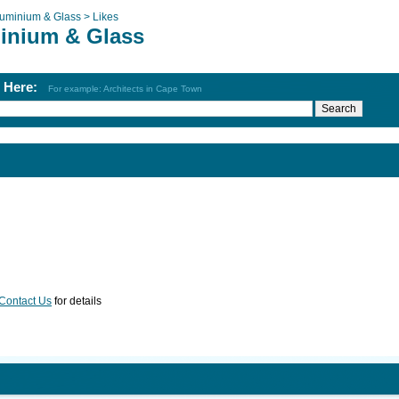
luminium & Glass >
Likes
inium & Glass
h Here:
For example: Architects in Cape Town
Contact Us
for details