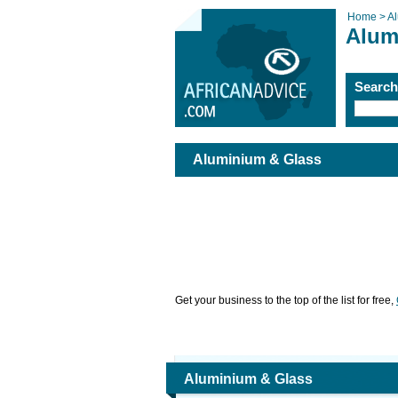
Home >
A
Alum
Searc
Aluminium & Glass
Get your business to the top of the list for free,
Aluminium & Glass