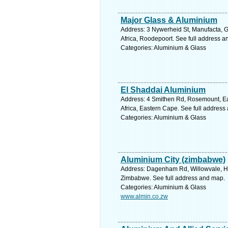
Major Glass & Aluminium
Address: 3 Nywerheid St, Manufacta, 
Africa, Roodepoort. See full address 
Categories: Aluminium & Glass
El Shaddai Aluminium
Address: 4 Smithen Rd, Rosemount, E
Africa, Eastern Cape. See full address
Categories: Aluminium & Glass
Aluminium City (zimbabwe)
Address: Dagenham Rd, Willowvale, H
Zimbabwe. See full address and map.
Categories: Aluminium & Glass
www.almin.co.zw