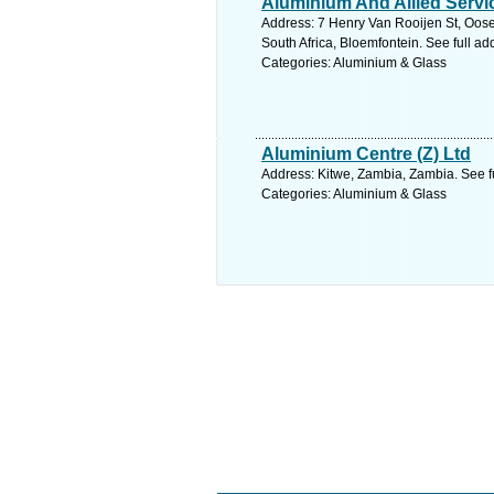
Aluminium And Allied Servi
Address: 7 Henry Van Rooijen St, Oose
South Africa, Bloemfontein. See full a
Categories: Aluminium & Glass
Aluminium Centre (Z) Ltd
Address: Kitwe, Zambia, Zambia. See f
Categories: Aluminium & Glass