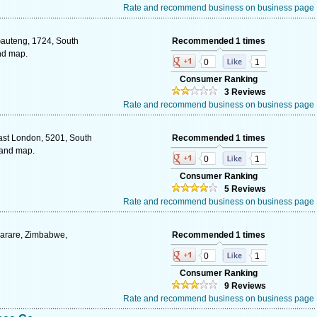
Rate and recommend business on business page
Gauteng, 1724, South
Recommended 1 times
and map.
0
1
Consumer Ranking
3 Reviews
Rate and recommend business on business page
ast London, 5201, South
Recommended 1 times
 and map.
0
1
Consumer Ranking
5 Reviews
Rate and recommend business on business page
arare, Zimbabwe,
Recommended 1 times
0
1
Consumer Ranking
9 Reviews
Rate and recommend business on business page