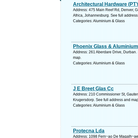
Architectural Hardware (PTY
Address: 475 Main Reef Rd, Denver, G
Africa, Johannesburg. See full addres
Categories: Aluminium & Glass
Phoenix Glass & Aluminium
Address: 261 Aberdare Drive, Durban. 
map.
Categories: Aluminium & Glass
J E Breet Glas Cc
Address: 210 Commissioner St, Gauteng
Krugersdorp. See full address and map
Categories: Aluminium & Glass
Protecna Lda
Address: 1098 Fern~ao De Magalh~ae