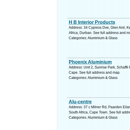
H B Interior Products
Address: 34 Cypress Dve, Glen Anil, K
Africa, Durban. See full address and m
Categories: Aluminium & Glass
Phoenix Aluminium
Address: Unit 2, Sunrise Park, Schaffl
Cape. See full address and map.
Categories: Aluminium & Glass
Alu-centre
Address: 37 c Milner Rd, Paarden Eila
South Africa, Cape Town. See full add
Categories: Aluminium & Glass