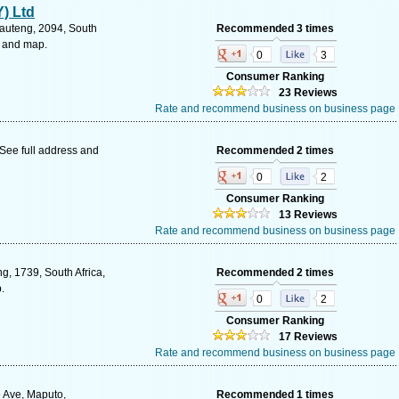
) Ltd
auteng, 2094, South
Recommended 3 times
s and map.
0
3
Consumer Ranking
23 Reviews
Rate and recommend business on business page
See full address and
Recommended 2 times
0
2
Consumer Ranking
13 Reviews
Rate and recommend business on business page
, 1739, South Africa,
Recommended 2 times
.
0
2
Consumer Ranking
17 Reviews
Rate and recommend business on business page
 Ave, Maputo,
Recommended 1 times