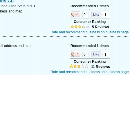
ces Cc
inde, Free State, 9301,
Recommended 1 times
ddress and map.
0
1
Consumer Ranking
5 Reviews
Rate and recommend business on business page
ull address and map.
Recommended 1 times
0
1
Consumer Ranking
11 Reviews
Rate and recommend business on business page