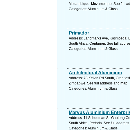
Mozambique, Mozambique. See full a
Categories: Aluminium & Glass
Primador
Address: Landmarks Ave, Kosmosdal Ex
South Africa, Centurion. See full addr
Categories: Aluminium & Glass
Architectural Aluminium
Address: 78 Kelvin Rd South, Granites
Zimbabwe. See full address and map.
Categories: Aluminium & Glass
Marvus Aluminium Enterpri
Address: 11 Schoeman St, Gauteng Cen
South Africa, Pretoria. See full addres
Categories: Aluminium & Glass