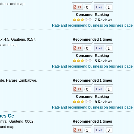
ddress and map.
0
1
Consumer Ranking
7 Reviews
Rate and recommend business on business page
t 4,5, Gauteng, 0157,
Recommended 1 times
ess and map.
0
1
Consumer Ranking
5 Reviews
Rate and recommend business on business page
ide, Harare, Zimbabwe,
Recommended 1 times
0
1
Consumer Ranking
8 Reviews
Rate and recommend business on business page
ses Cc
tral, Gauteng, 0002,
Recommended 1 times
s and map.
1
0