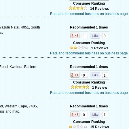
Consumer Ranking
14 Reviews
Rate and recommend business on business page
wazulu Natal, 4051, South
Recommended 1 times
ap.
1
0
Consumer Ranking
5 Reviews
Rate and recommend business on business page
i Road, Kwelera, Eastern
Recommended 1 times
0
1
Consumer Ranking
1 Review
Rate and recommend business on business page
nd, Western Cape, 7405,
Recommended 1 times
ress and map.
0
1
Consumer Ranking
15 Reviews