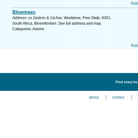
Rat
Bloemsec
Address: co Zastron & 1st Ave, Westdene, Free State, 9301,
South Africa, Bloemfontein. See full address and map.
Categories: Alarms
Rat
Find every bu
about
contact