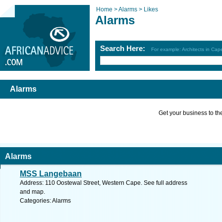
Home >
Alarms >
Likes
Alarms
Search Here:
For example: Architects in Ca
Alarms
Get your business to the 
Alarms
MSS Langebaan
Address: 110 Oostewal Street, Western Cape. See full address
and map.
Categories: Alarms