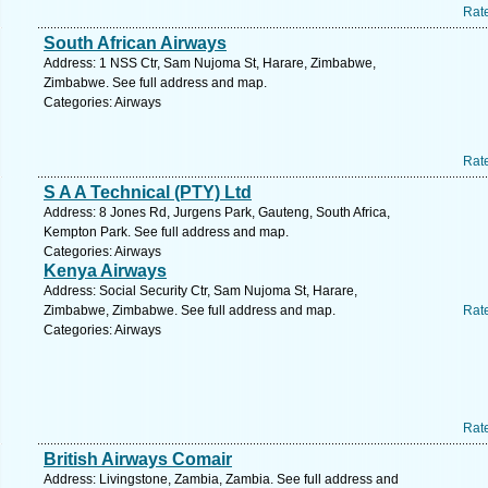
Rat
South African Airways
Address: 1 NSS Ctr, Sam Nujoma St, Harare, Zimbabwe,
Zimbabwe. See full address and map.
Categories: Airways
Rat
S A A Technical (PTY) Ltd
Address: 8 Jones Rd, Jurgens Park, Gauteng, South Africa,
Kempton Park. See full address and map.
Categories: Airways
Kenya Airways
Address: Social Security Ctr, Sam Nujoma St, Harare,
Zimbabwe, Zimbabwe. See full address and map.
Rat
Categories: Airways
Rat
British Airways Comair
Address: Livingstone, Zambia, Zambia. See full address and