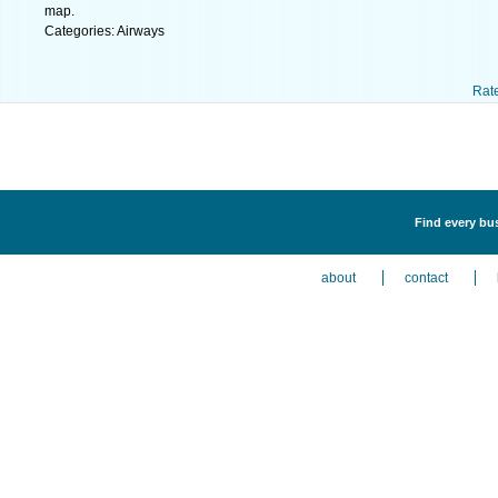
map.
Categories: Airways
Rat
Find every bus
about
contact