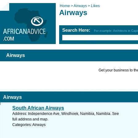
Home >
Airways >
Likes
Airways
Search Here:
For example: Architects in Ca
Airways
Get your business to the 
Airways
South African Airways
Address: Independence Ave, Windhoek, Namibia, Namibia. See
full address and map.
Categories: Airways