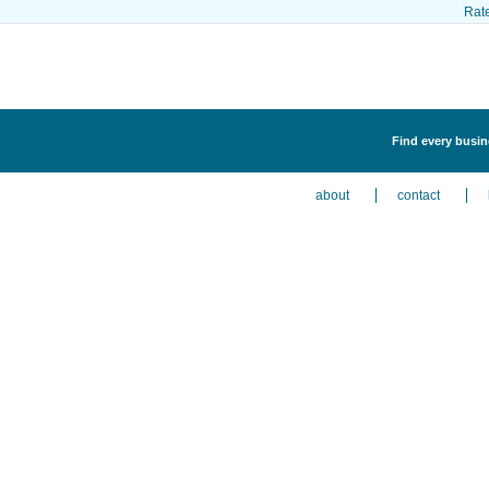
Rat
Find every busine
about
contact