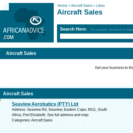
Home >
Aircraft Sales >
Likes
Aircraft Sales
Search Here:
For example: Architects in Ca
Aircraft Sales
Get your business to the 
Aircraft Sales
Seaview Aerobatics (PTY) Ltd
Address: Seaview Rd, Seaview, Eastern Cape, 6011, South
Africa, Port Elizabeth. See full address and map.
Categories: Aircraft Sales