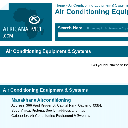
Home >
Air Conditioning Equipment & System
Air Conditioning Equ
Search Here:
For example: Architects in Ca
Air Conditioning Equipment & Systems
Get your business to the 
Air Conditioning Equipment & Systems
Masakhane Airconditioning
Address: 366 Paul Kruger St, Capital Park, Gauteng, 0084,
South Africa, Pretoria. See full address and map.
Categories: Air Conditioning Equipment & Systems