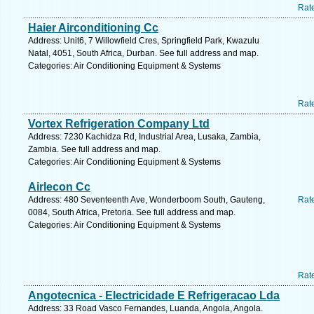
Rat
Haier Airconditioning Cc
Address: Unit6, 7 Willowfield Cres, Springfield Park, Kwazulu
Natal, 4051, South Africa, Durban. See full address and map.
Categories: Air Conditioning Equipment & Systems
Rat
Vortex Refrigeration Company Ltd
Address: 7230 Kachidza Rd, Industrial Area, Lusaka, Zambia,
Zambia. See full address and map.
Categories: Air Conditioning Equipment & Systems
Airlecon Cc
Address: 480 Seventeenth Ave, Wonderboom South, Gauteng,
Rat
0084, South Africa, Pretoria. See full address and map.
Categories: Air Conditioning Equipment & Systems
Rat
Angotecnica - Electricidade E Refrigeracao Lda
Address: 33 Road Vasco Fernandes, Luanda, Angola, Angola.