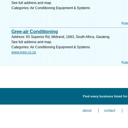
See full address and map.
Categories: Air Conditioning Equipment & Systems
Rat
Gree-air Conditioning
Address: 65 Superior Rd, Midrand, 1683, South Africa, Gauteng.
See full address and map.
Categories: Air Conditioning Equipment & Systems
www.gree.co.za
Rat
Find every business listed fo
about
contact