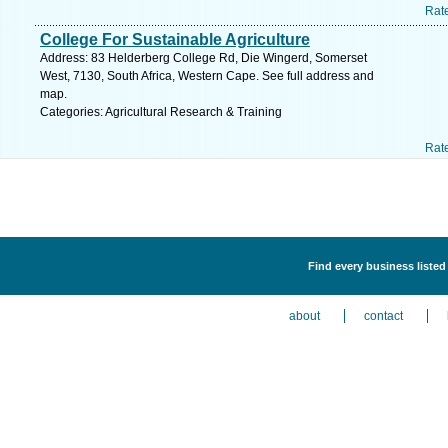
Rat
College For Sustainable Agriculture
Address: 83 Helderberg College Rd, Die Wingerd, Somerset
West, 7130, South Africa, Western Cape. See full address and
map.
Categories: Agricultural Research & Training
Rat
Find every business listed
about
contact