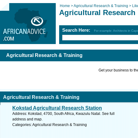
Home >
Agricultural Research & Training >
Lik
Agricultural Research
Search Here:
For example: Architects in Ca
Agricultural Research & Training
Get your business to the 
Agricultural Research & Training
Kokstad Agricultural Research Station
Address: Kokstad, 4700, South Africa, Kwazulu Natal. See full
address and map.
Categories: Agricultural Research & Training