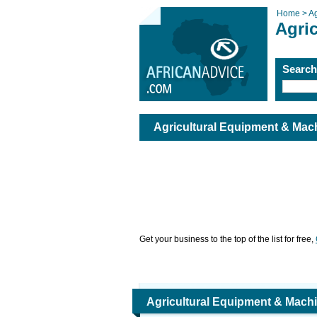
Home >
Ag
Agri
Searc
Agricultural Equipment & Mac
Get your business to the top of the list for free,
Agricultural Equipment & Mach