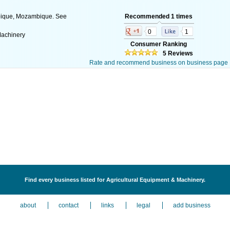
bique, Mozambique. See
Recommended 1 times
0
1
Machinery
Consumer Ranking
5 Reviews
Rate and recommend business on business page
Find every business listed for Agricultural Equipment & Machinery.
about
contact
links
legal
add business