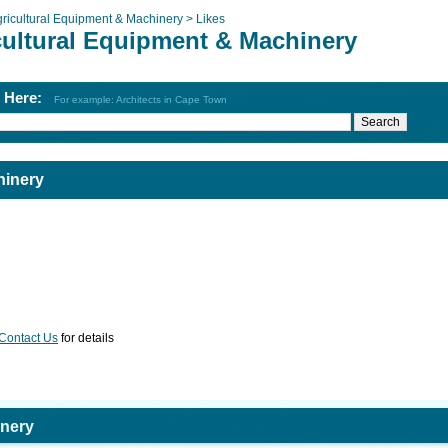
ricultural Equipment & Machinery >
Likes
cultural Equipment & Machinery
h Here:
For example: Architects in Cape Town
hinery
Contact Us
for details
inery