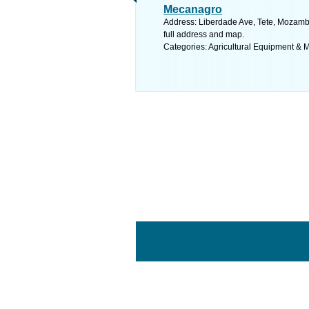
Mecanagro
Address: Liberdade Ave, Tete, Mozam
full address and map.
Categories: Agricultural Equipment & 