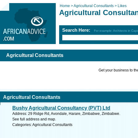
Home >
Agricultural Consultants >
Likes
Agricultural Consulta
Search Here:
For example: Architects in Ca
Agricultural Consultants
Get your business to the 
Agricultural Consultants
Bushy Agricultural Consultancy (PVT) Ltd
Address: 29 Ridge Rd, Avondale, Harare, Zimbabwe, Zimbabwe.
See full address and map.
Categories: Agricultural Consultants