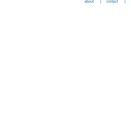
about
contact