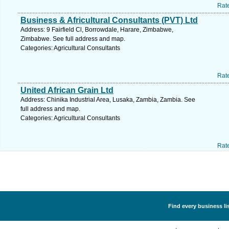
Rat
Business & Africultural Consultants (PVT) Ltd
Address: 9 Fairfield Cl, Borrowdale, Harare, Zimbabwe,
Zimbabwe. See full address and map.
Categories: Agricultural Consultants
Rat
United African Grain Ltd
Address: Chinika Industrial Area, Lusaka, Zambia, Zambia. See
full address and map.
Categories: Agricultural Consultants
Rat
Find every business li