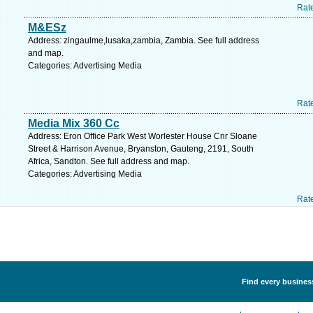
Rat
M&ESz
Address: zingaulme,lusaka,zambia, Zambia. See full address
and map.
Categories: Advertising Media
Rat
Media Mix 360 Cc
Address: Eron Office Park West Worlester House Cnr Sloane
Street & Harrison Avenue, Bryanston, Gauteng, 2191, South
Africa, Sandton. See full address and map.
Categories: Advertising Media
Rat
Find every business