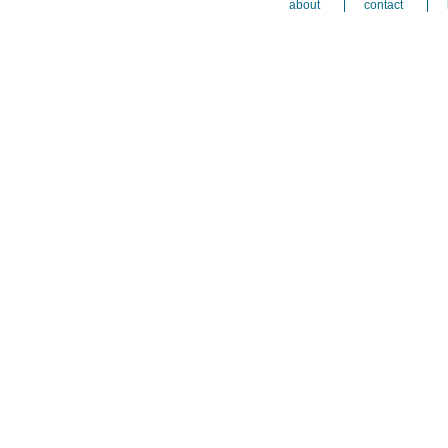
about
contact