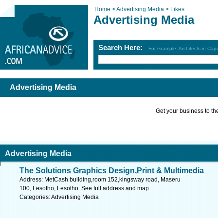
Home >
Advertising Media >
Likes
Advertising Media
Search Here:
For example: Architects in Ca
Advertising Media
Get your business to the 
Advertising Media
The Solutions Graphics Design,Print & Multimedia
Address: MetCash building,room 152,kingsway road, Maseru
100, Lesotho, Lesotho. See full address and map.
Categories: Advertising Media