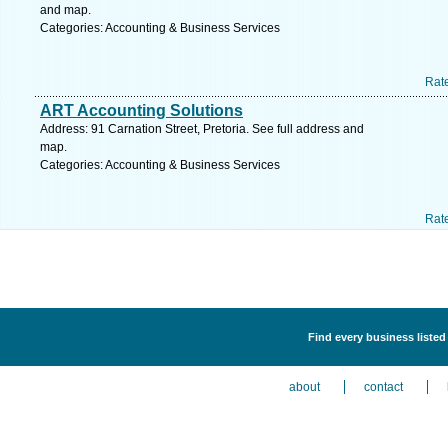
and map.
Categories: Accounting & Business Services
Rat
ART Accounting Solutions
Address: 91 Carnation Street, Pretoria. See full address and
map.
Categories: Accounting & Business Services
Rat
Find every business liste
about
contact