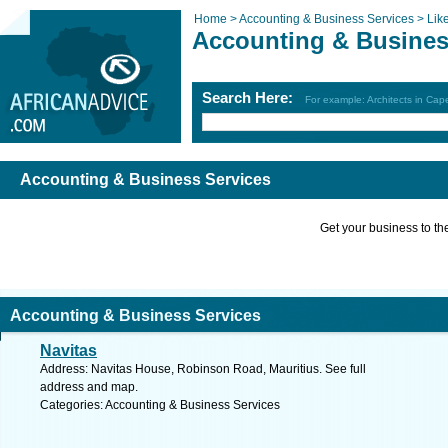
Home >
Accounting & Business Services >
Lik
Accounting & Busines
Search Here:
For example: Architects in Ca
Accounting & Business Services
Get your business to the 
Accounting & Business Services
Navitas
Address: Navitas House, Robinson Road, Mauritius. See full
address and map.
Categories: Accounting & Business Services