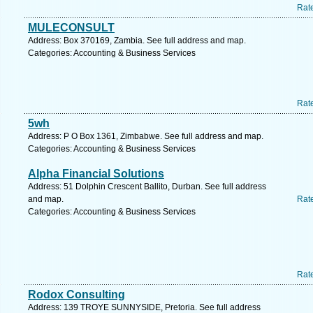
Rat
MULECONSULT
Address: Box 370169, Zambia. See full address and map.
Categories: Accounting & Business Services
Rat
5wh
Address: P O Box 1361, Zimbabwe. See full address and map.
Categories: Accounting & Business Services
Alpha Financial Solutions
Address: 51 Dolphin Crescent Ballito, Durban. See full address
and map.
Rat
Categories: Accounting & Business Services
Rat
Rodox Consulting
Address: 139 TROYE SUNNYSIDE, Pretoria. See full address