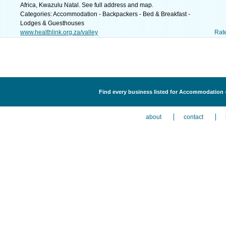
Africa, Kwazulu Natal. See full address and map.
Categories: Accommodation - Backpackers - Bed & Breakfast -
Lodges & Guesthouses
www.healthlink.org.za/valley
Rat
Find every business listed for Accommodation 
about
contact