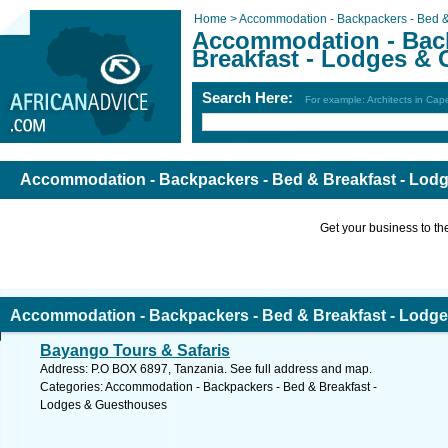
Home >
Accommodation - Backpackers - Bed &
Accommodation - Back
Breakfast - Lodges &
Search Here:
For example: Architects in Ca
Accommodation - Backpackers - Bed & Breakfast - Lod
Get your business to the 
Accommodation - Backpackers - Bed & Breakfast - Lodg
Bayango Tours & Safaris
Address: P.O BOX 6897, Tanzania. See full address and map.
Categories: Accommodation - Backpackers - Bed & Breakfast -
Lodges & Guesthouses