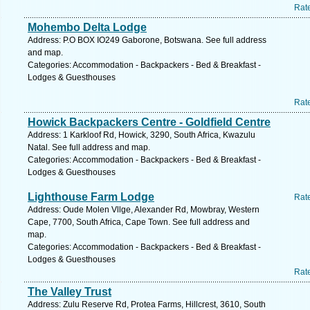
Rat
Mohembo Delta Lodge
Address: P.O BOX IO249 Gaborone, Botswana. See full address
and map.
Categories: Accommodation - Backpackers - Bed & Breakfast -
Lodges & Guesthouses
Rat
Howick Backpackers Centre - Goldfield Centre
Address: 1 Karkloof Rd, Howick, 3290, South Africa, Kwazulu
Natal. See full address and map.
Categories: Accommodation - Backpackers - Bed & Breakfast -
Lodges & Guesthouses
Lighthouse Farm Lodge
Rat
Address: Oude Molen Vllge, Alexander Rd, Mowbray, Western
Cape, 7700, South Africa, Cape Town. See full address and
map.
Categories: Accommodation - Backpackers - Bed & Breakfast -
Lodges & Guesthouses
Rat
The Valley Trust
Address: Zulu Reserve Rd, Protea Farms, Hillcrest, 3610, South