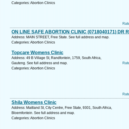
Categories: Abortion Clinics
Rat
ON LINE SAFE ABORTION CLINIC (0718040171) DR 
Address: MAIN STREET, Free State. See full address and map.
Categories: Abortion Clinics
Topcare Womens Clinic
Address: 49 B Village St, Randfontein, 1759, South Africa,
Gauteng. See full address and map.
Rat
Categories: Abortion Clinics
Rat
Shila Womens Clinic
Address: Maitland St, City Centre, Free State, 9301, South Africa,
Bloemfontein. See full address and map.
Categories: Abortion Clinics