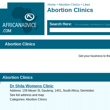
Home >
Abortion Clinics >
Likes
Abortion Clinics
Search Here:
For example: Architects in Ca
Abortion Clinics
Get your business to the 
Abortion Clinics
Dr Shila Womens Clinic
Address: 159 Meyer St, Gauteng, 1401, South Africa, Germiston.
See full address and map.
Categories: Abortion Clinics