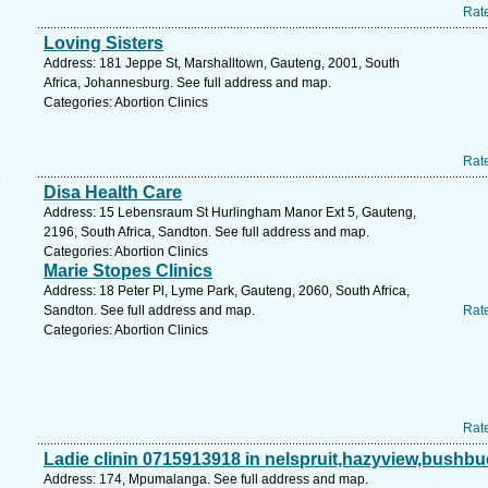
Rat
Loving Sisters
Address: 181 Jeppe St, Marshalltown, Gauteng, 2001, South
Africa, Johannesburg. See full address and map.
Categories: Abortion Clinics
Rat
Disa Health Care
Address: 15 Lebensraum St Hurlingham Manor Ext 5, Gauteng,
2196, South Africa, Sandton. See full address and map.
Categories: Abortion Clinics
Marie Stopes Clinics
Address: 18 Peter Pl, Lyme Park, Gauteng, 2060, South Africa,
Sandton. See full address and map.
Rat
Categories: Abortion Clinics
Rat
Ladie clinin 0715913918 in nelspruit,hazyview,bushb
Address: 174, Mpumalanga. See full address and map.