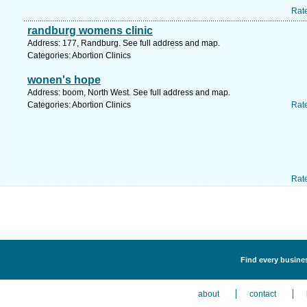
Rat
randburg womens clinic
Address: 177, Randburg. See full address and map.
Categories: Abortion Clinics
wonen's hope
Address: boom, North West. See full address and map.
Categories: Abortion Clinics
Rat
Rat
Find every busines
about
contact