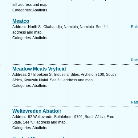
full address and map.
Categories: Abattoirs
Meatco
Address: North St, Okahandja, Namibia, Namibia. See full
Rat
address and map.
Categories: Abattoirs
Rat
Meadow Meats Vryheid
Address: 27 Bloekom St, Industrial Sites, Vryheid, 3100, South
Africa, Kwazulu Natal. See full address and map.
Categories: Abattoirs
Rat
Weltevreden Abattoir
Address: 92 Weltevrede, Bethlehem, 9701, South Africa, Free
State. See full address and map.
Categories: Abattoirs