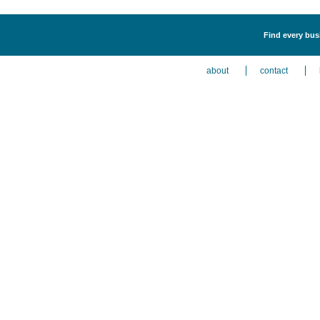
Find every busi
about
contact