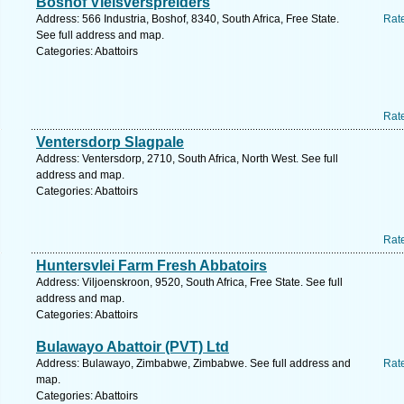
Boshof Vleisverspreiders
Address: 566 Industria, Boshof, 8340, South Africa, Free State.
Rat
See full address and map.
Categories: Abattoirs
Rat
Ventersdorp Slagpale
Address: Ventersdorp, 2710, South Africa, North West. See full
address and map.
Categories: Abattoirs
Rat
Huntersvlei Farm Fresh Abbatoirs
Address: Viljoenskroon, 9520, South Africa, Free State. See full
address and map.
Categories: Abattoirs
Bulawayo Abattoir (PVT) Ltd
Address: Bulawayo, Zimbabwe, Zimbabwe. See full address and
Rat
map.
Categories: Abattoirs