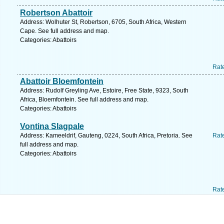
Robertson Abattoir
Address: Wolhuter St, Robertson, 6705, South Africa, Western
Cape. See full address and map.
Categories: Abattoirs
Rat
Abattoir Bloemfontein
Address: Rudolf Greyling Ave, Estoire, Free State, 9323, South
Africa, Bloemfontein. See full address and map.
Categories: Abattoirs
Vontina Slagpale
Address: Kameeldrif, Gauteng, 0224, South Africa, Pretoria. See
Rat
full address and map.
Categories: Abattoirs
Rat