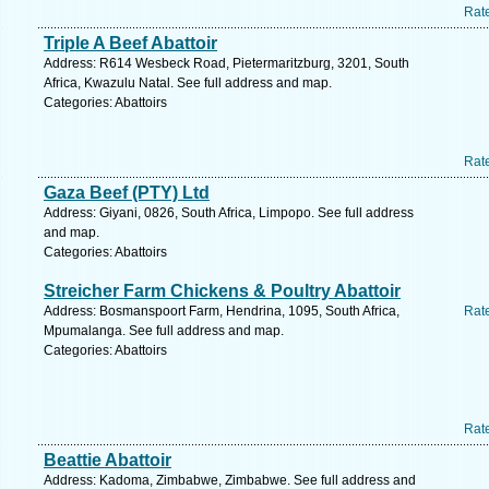
Rat
Triple A Beef Abattoir
Address: R614 Wesbeck Road, Pietermaritzburg, 3201, South
Africa, Kwazulu Natal. See full address and map.
Categories: Abattoirs
Rat
Gaza Beef (PTY) Ltd
Address: Giyani, 0826, South Africa, Limpopo. See full address
and map.
Categories: Abattoirs
Streicher Farm Chickens & Poultry Abattoir
Address: Bosmanspoort Farm, Hendrina, 1095, South Africa,
Rat
Mpumalanga. See full address and map.
Categories: Abattoirs
Rat
Beattie Abattoir
Address: Kadoma, Zimbabwe, Zimbabwe. See full address and