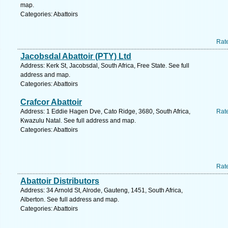
map.
Categories: Abattoirs
Rat
Jacobsdal Abattoir (PTY) Ltd
Address: Kerk St, Jacobsdal, South Africa, Free State. See full
address and map.
Categories: Abattoirs
Crafcor Abattoir
Address: 1 Eddie Hagen Dve, Cato Ridge, 3680, South Africa,
Rat
Kwazulu Natal. See full address and map.
Categories: Abattoirs
Rat
Abattoir Distributors
Address: 34 Arnold St, Alrode, Gauteng, 1451, South Africa,
Alberton. See full address and map.
Categories: Abattoirs