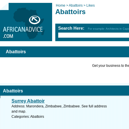
Home >
Abattoirs >
Likes
Abattoirs
Search Here:
For example: Architects in Ca
Abattoirs
Get your business to the 
Abattoirs
Surrey Abattoir
Address: Marondera, Zimbabwe, Zimbabwe. See full address
and map.
Categories: Abattoirs