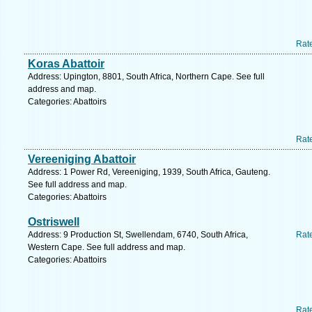
Rat
Koras Abattoir
Address: Upington, 8801, South Africa, Northern Cape. See full
address and map.
Categories: Abattoirs
Rat
Vereeniging Abattoir
Address: 1 Power Rd, Vereeniging, 1939, South Africa, Gauteng.
See full address and map.
Categories: Abattoirs
Ostriswell
Address: 9 Production St, Swellendam, 6740, South Africa,
Rat
Western Cape. See full address and map.
Categories: Abattoirs
Rat