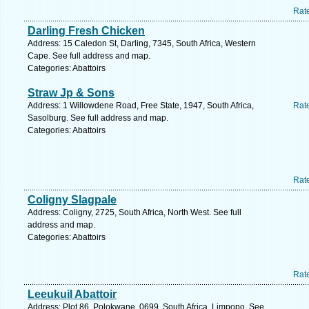
Rat
Darling Fresh Chicken
Address: 15 Caledon St, Darling, 7345, South Africa, Western
Cape. See full address and map.
Categories: Abattoirs
Straw Jp & Sons
Address: 1 Willowdene Road, Free State, 1947, South Africa,
Rat
Sasolburg. See full address and map.
Categories: Abattoirs
Rat
Coligny Slagpale
Address: Coligny, 2725, South Africa, North West. See full
address and map.
Categories: Abattoirs
Rat
Leeukuil Abattoir
Address: Plot 86, Polokwane, 0699, South Africa, Limpopo. See