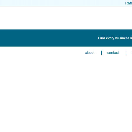
Rat
Find every business l
about
contact