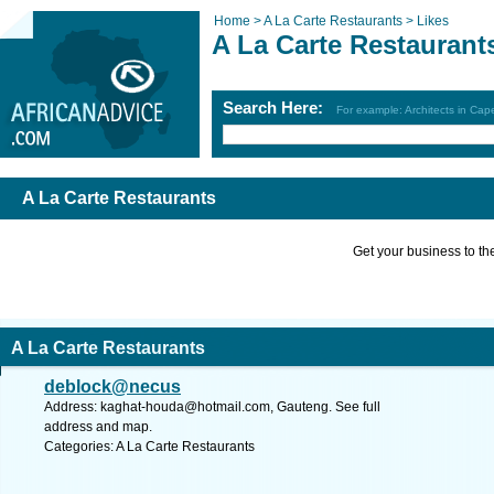
Home >
A La Carte Restaurants >
Likes
A La Carte Restaurant
Search Here:
For example: Architects in Ca
A La Carte Restaurants
Get your business to the 
A La Carte Restaurants
deblock@necus
Address:
kaghat-houda@hotmail.com
, Gauteng. See full
address and map.
Categories: A La Carte Restaurants