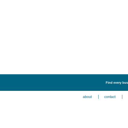
Find every busi
about
contact