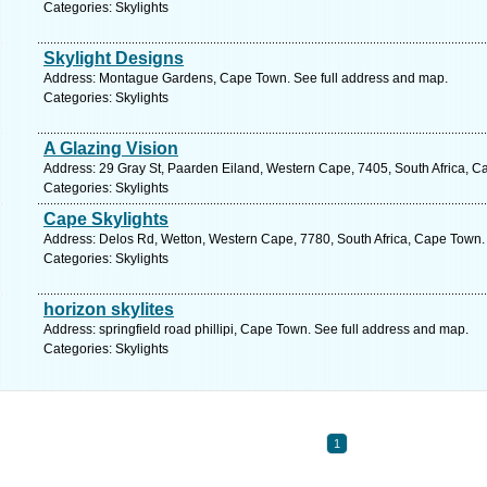
Categories: Skylights
Skylight Designs
Address: Montague Gardens, Cape Town. See full address and map.
Categories: Skylights
A Glazing Vision
Address: 29 Gray St, Paarden Eiland, Western Cape, 7405, South Africa, C
Categories: Skylights
Cape Skylights
Address: Delos Rd, Wetton, Western Cape, 7780, South Africa, Cape Town.
Categories: Skylights
horizon skylites
Address: springfield road phillipi, Cape Town. See full address and map.
Categories: Skylights
1