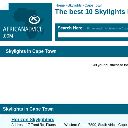
Home
>
Skylights
>
Cape Town
The best 10 Skylights
Search Here:
For example: Architects in Ca
Skylights in Cape Town
Get your business to the 
Skylights in Cape Town
Horizon Skylighters
Address: 17 Trent Rd, Plumstead, Western Cape, 7800, South Africa, Cape