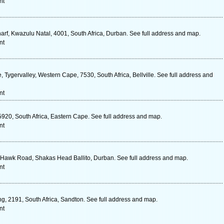
nt
f, Kwazulu Natal, 4001, South Africa, Durban. See full address and map.
nt
 Tygervalley, Western Cape, 7530, South Africa, Bellville. See full address and
nt
5920, South Africa, Eastern Cape. See full address and map.
nt
15 Hawk Road, Shakas Head Ballito, Durban. See full address and map.
nt
g, 2191, South Africa, Sandton. See full address and map.
nt