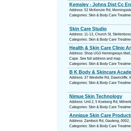
Kemsley - Johns Dist Cc En
Address: 52 McKenzie Rd, Morningside,
Categories: Skin & Body Care Treatme
Skin Care Studio
Address: 11-13, Church St, Stellenbos
Categories: Skin & Body Care Treatme
Health & Skin Care Clinic A
Address: Shop UG3 Hemingways Mall, T
Cape. See full address and map.
Categories: Skin & Body Care Treatme
B K Body & Skincare Acad
Address: 37 Westville Rd, Dawncliffe, 
Categories: Skin & Body Care Treatme
Nimue Skin Technology
Address: Unit 2, 5 Koeberg Rd, Milnert
Categories: Skin & Body Care Treatme
Annique Skin Care Product
Address: Zambezi Rd, Gauteng, 0002, S
Categories: Skin & Body Care Treatme