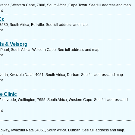
stantia, Western Cape, 7806, South Africa, Cape Town. See full address and map.
nt
Cc
530, South Africa, Bellville. See full address and map.
nt
s & Velsorg
Paarl, South Africa, Western Cape. See full address and map.
nt
orth, Kwazulu Natal, 4051, South Africa, Durban. See full address and map.
nt
e Clinic
eltevrede, Wellington, 7655, South Africa, Western Cape. See full address and
nt
way, Kwazulu Natal, 4051, South Africa, Durban. See full address and map.