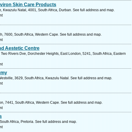
viron Skin Care Products
 Kwazulu Natal, 4001, South Africa, Durban. See full address and map.
nt
ch, 7600, South Africa, Western Cape. See full address and map.
nt
nd Aestetic Centre
wo Rivers Dve, Dorchester Heights, East London, 5241, South Africa, Eastern
nt
emy
Westville, 3629, South Africa, Kwazulu Natal. See full address and map.
nt
on, 7441, South Africa, Western Cape. See full address and map.
nt
s
outh Africa, Pretoria. See full address and map.
nt