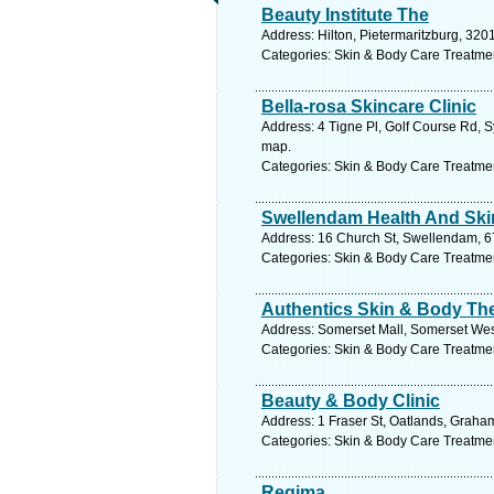
Beauty Institute The
Address: Hilton, Pietermaritzburg, 320
Categories: Skin & Body Care Treatme
Bella-rosa Skincare Clinic
Address: 4 Tigne Pl, Golf Course Rd, 
map.
Categories: Skin & Body Care Treatme
Swellendam Health And Skin
Address: 16 Church St, Swellendam, 67
Categories: Skin & Body Care Treatme
Authentics Skin & Body Th
Address: Somerset Mall, Somerset West
Categories: Skin & Body Care Treatme
Beauty & Body Clinic
Address: 1 Fraser St, Oatlands, Graha
Categories: Skin & Body Care Treatme
Regima