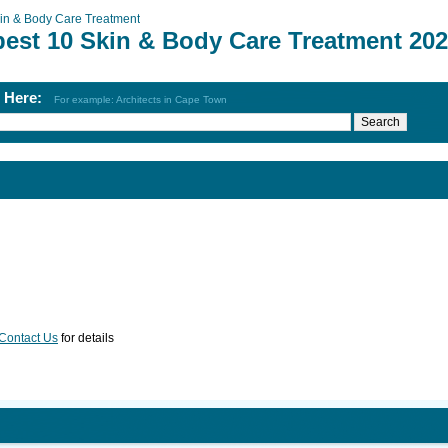
in & Body Care Treatment
best 10 Skin & Body Care Treatment 20
h Here:
For example: Architects in Cape Town
Contact Us
for details