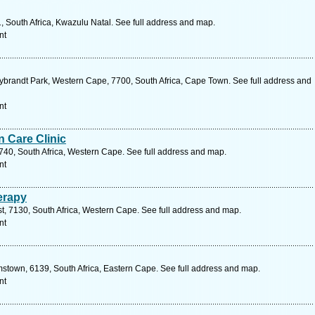
1, South Africa, Kwazulu Natal. See full address and map.
nt
Sybrandt Park, Western Cape, 7700, South Africa, Cape Town. See full address and
nt
 Care Clinic
40, South Africa, Western Cape. See full address and map.
nt
erapy
, 7130, South Africa, Western Cape. See full address and map.
nt
mstown, 6139, South Africa, Eastern Cape. See full address and map.
nt