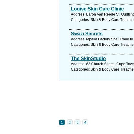
Louise Skin Care Clinic
Address: Baron Van Reede St, Oudtshoo
Categories: Skin & Body Care Treatme
Swazi Secrets
Address: Mpaka Factory Shell Road to
Categories: Skin & Body Care Treatme
The SkinStudio
Address: 63 Church Street , Cape Town
Categories: Skin & Body Care Treatme
1
2
3
4