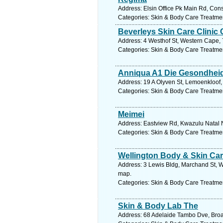
Address: Elsin Office Pk Main Rd, Con
Categories: Skin & Body Care Treatme
Beverleys Skin Care Clinic 
Address: 4 Westhof St, Western Cape, 7
Categories: Skin & Body Care Treatme
Anniqua A1 Die Gesondheid
Address: 19 A Olyven St, Lemoenkloof, 
Categories: Skin & Body Care Treatme
Meimei
Address: Eastview Rd, Kwazulu Natal N
Categories: Skin & Body Care Treatme
Wellington Body & Skin Car
Address: 3 Lewis Bldg, Marchand St, W
map.
Categories: Skin & Body Care Treatme
Skin & Body Lab The
Address: 68 Adelaide Tambo Dve, Broad