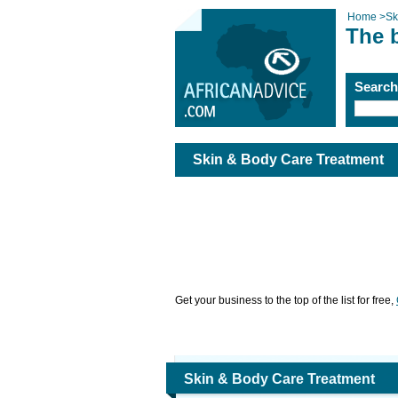
Home
>
Sk
The 
Searc
Skin & Body Care Treatment
Get your business to the top of the list for free,
Skin & Body Care Treatment