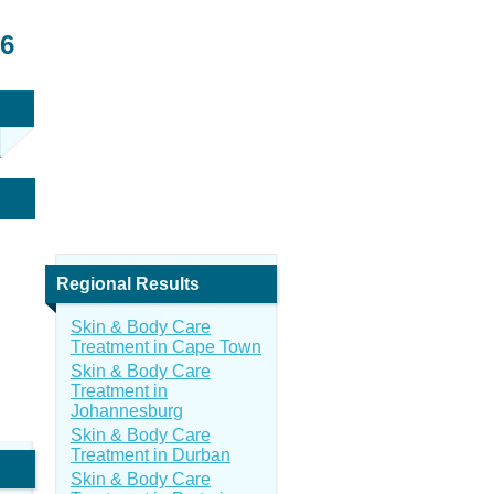
26
Regional Results
Skin & Body Care
Treatment in Cape Town
Skin & Body Care
Treatment in
Johannesburg
Skin & Body Care
Treatment in Durban
Skin & Body Care