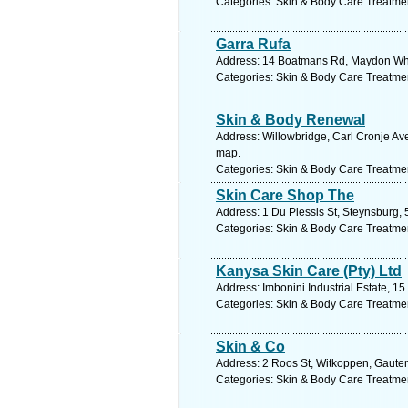
Categories: Skin & Body Care Treatme
Garra Rufa
Address: 14 Boatmans Rd, Maydon Whar
Categories: Skin & Body Care Treatme
Skin & Body Renewal
Address: Willowbridge, Carl Cronje Ave,
map.
Categories: Skin & Body Care Treatme
Skin Care Shop The
Address: 1 Du Plessis St, Steynsburg, 
Categories: Skin & Body Care Treatme
Kanysa Skin Care (Pty) Ltd
Address: Imbonini Industrial Estate, 
Categories: Skin & Body Care Treatme
Skin & Co
Address: 2 Roos St, Witkoppen, Gauten
Categories: Skin & Body Care Treatme