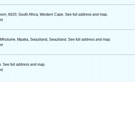
rn, 6620, South Africa, Western Cape. See full address and map.
nt
 Mhulume, Mpaka, Swaziland, Swaziland. See full address and map.
nt
. See full address and map.
nt