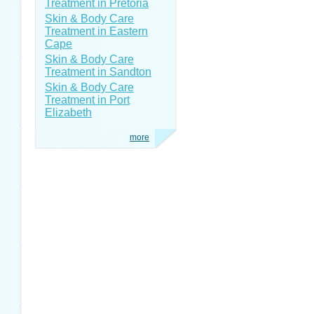
Treatment in Pretoria
Skin & Body Care
Treatment in Eastern
Cape
Skin & Body Care
Treatment in Sandton
Skin & Body Care
Treatment in Port
Elizabeth
more