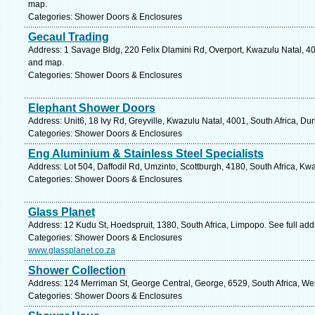
map.
Categories: Shower Doors & Enclosures
Gecaul Trading
Address: 1 Savage Bldg, 220 Felix Dlamini Rd, Overport, Kwazulu Natal, 40
and map.
Categories: Shower Doors & Enclosures
Elephant Shower Doors
Address: Unit6, 18 Ivy Rd, Greyville, Kwazulu Natal, 4001, South Africa, Du
Categories: Shower Doors & Enclosures
Eng Aluminium & Stainless Steel Specialists
Address: Lot 504, Daffodil Rd, Umzinto, Scottburgh, 4180, South Africa, Kw
Categories: Shower Doors & Enclosures
Glass Planet
Address: 12 Kudu St, Hoedspruit, 1380, South Africa, Limpopo. See full ad
Categories: Shower Doors & Enclosures
www.glassplanet.co.za
Shower Collection
Address: 124 Merriman St, George Central, George, 6529, South Africa, We
Categories: Shower Doors & Enclosures