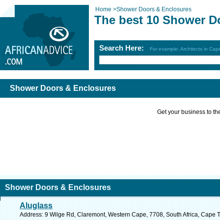
Home
>
Shower Doors & Enclosures
The best 10 Shower D
Search Here:
For example: Architects in Ca
Shower Doors & Enclosures
Get your business to the 
Shower Doors & Enclosures
Aluglass
Address: 9 Wilge Rd, Claremont, Western Cape, 7708, South Africa, Cape 