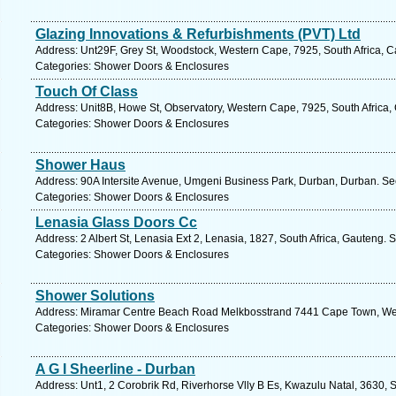
Glazing Innovations & Refurbishments (PVT) Ltd
Address: Unt29F, Grey St, Woodstock, Western Cape, 7925, South Africa, 
Categories: Shower Doors & Enclosures
Touch Of Class
Address: Unit8B, Howe St, Observatory, Western Cape, 7925, South Africa,
Categories: Shower Doors & Enclosures
Shower Haus
Address: 90A Intersite Avenue, Umgeni Business Park, Durban, Durban. Se
Categories: Shower Doors & Enclosures
Lenasia Glass Doors Cc
Address: 2 Albert St, Lenasia Ext 2, Lenasia, 1827, South Africa, Gauteng. 
Categories: Shower Doors & Enclosures
Shower Solutions
Address: Miramar Centre Beach Road Melkbosstrand 7441 Cape Town, Wes
Categories: Shower Doors & Enclosures
A G I Sheerline - Durban
Address: Unt1, 2 Corobrik Rd, Riverhorse Vlly B Es, Kwazulu Natal, 3630, S