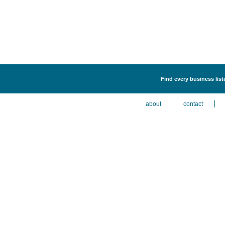
Find every business lis
about
contact