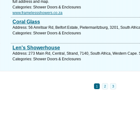
full address and map.
Categories: Shower Doors & Enclosures
www.framelessshowers.co.za
Coral Glass
Address: 56 Amritsar Rd, Belfort Estate, Pietermaritzburg, 3201, South Afri
Categories: Shower Doors & Enclosures
Len's Showerhouse
Address: 273 Main Rd, Central, Strand, 7140, South Africa, Western Cape. 
Categories: Shower Doors & Enclosures
1
2
3