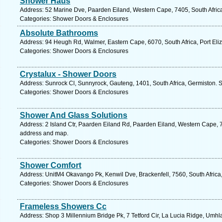
Shower Haus
Address: 52 Marine Dve, Paarden Eiland, Western Cape, 7405, South Afric
Categories: Shower Doors & Enclosures
Absolute Bathrooms
Address: 94 Heugh Rd, Walmer, Eastern Cape, 6070, South Africa, Port Eli
Categories: Shower Doors & Enclosures
Crystalux - Shower Doors
Address: Sunrock Cl, Sunnyrock, Gauteng, 1401, South Africa, Germiston. 
Categories: Shower Doors & Enclosures
Shower And Glass Solutions
Address: 2 Island Ctr, Paarden Eiland Rd, Paarden Eiland, Western Cape, 7
address and map.
Categories: Shower Doors & Enclosures
Shower Comfort
Address: UnitM4 Okavango Pk, Kenwil Dve, Brackenfell, 7560, South Africa
Categories: Shower Doors & Enclosures
Frameless Showers Cc
Address: Shop 3 Millennium Bridge Pk, 7 Tetford Cir, La Lucia Ridge, Umhl