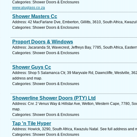
Categories: Shower Doors & Enclosures
www.aluglass.co.za
Shower Masters Cc
Address: 42 MacFarlane Dve, Emberton, Gillitts, 3610, South Africa, Kwazul
Categories: Shower Doors & Enclosures
Proport Doors & Windows
Address: Jacaranda St, Wavecrest, Jeffreys Bay, 7785, South Africa, Easte
Categories: Shower Doors & Enclosures
Shower Guys Cc
Address: Shop 5 Salamanca Ctr, 39 Maryvale Rd, Dawncliffe, Westville, 3629
address and map.
Categories: Shower Doors & Enclosures
Showerline Shower Doors (PTY) Ltd
Address: Cnr. 2 Venus Way & Hillstar Ave, Wetton, Western Cape, 7780, Sou
map.
Categories: Shower Doors & Enclosures
Tap 'n Tile Hyper
Address: Howick, 3290, South Africa, Kwazulu Natal. See full address and 
Categories: Shower Doors & Enclosures