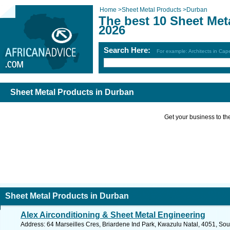
Home
>
Sheet Metal Products
>
Durban
The best 10 Sheet Met
2026
Search Here:
For example: Architects in Ca
Sheet Metal Products in Durban
Get your business to the 
Sheet Metal Products in Durban
Alex Airconditioning & Sheet Metal Engineering
Address: 64 Marseilles Cres, Briardene Ind Park, Kwazulu Natal, 4051, Sou