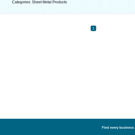
Categories: Sheet Metal Products
1
Find every business 