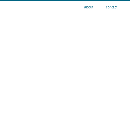
about
contact