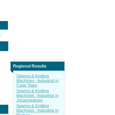
Regional Results
Sewing & Knitting
Machines - Industrial in
Cape Town
Sewing & Knitting
Machines - Industrial in
Johannesburg
Sewing & Knitting
Machines - Industrial in