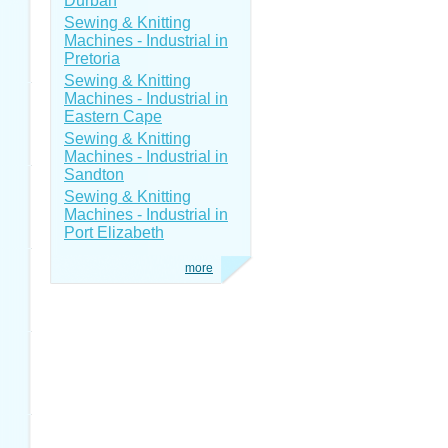
Durban
Sewing & Knitting
Machines - Industrial in
Pretoria
Sewing & Knitting
Machines - Industrial in
Eastern Cape
Sewing & Knitting
Machines - Industrial in
Sandton
Sewing & Knitting
Machines - Industrial in
Port Elizabeth
more