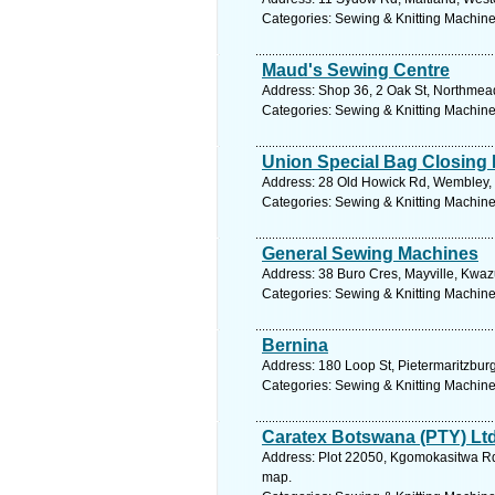
Categories: Sewing & Knitting Machines
Maud's Sewing Centre
Address: Shop 36, 2 Oak St, Northmead
Categories: Sewing & Knitting Machines
Union Special Bag Closing
Address: 28 Old Howick Rd, Wembley, P
Categories: Sewing & Knitting Machines
General Sewing Machines
Address: 38 Buro Cres, Mayville, Kwazu
Categories: Sewing & Knitting Machines
Bernina
Address: 180 Loop St, Pietermaritzburg
Categories: Sewing & Knitting Machines
Caratex Botswana (PTY) Lt
Address: Plot 22050, Kgomokasitwa Rd
map.