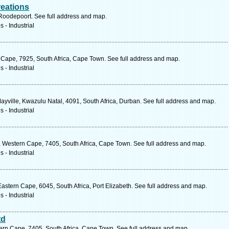
reations
 Roodepoort. See full address and map.
 - Industrial
n Cape, 7925, South Africa, Cape Town. See full address and map.
 - Industrial
ville, Kwazulu Natal, 4091, South Africa, Durban. See full address and map.
 - Industrial
, Western Cape, 7405, South Africa, Cape Town. See full address and map.
 - Industrial
stern Cape, 6045, South Africa, Port Elizabeth. See full address and map.
 - Industrial
td
rn Cape, 7405, South Africa, Cape Town. See full address and map.