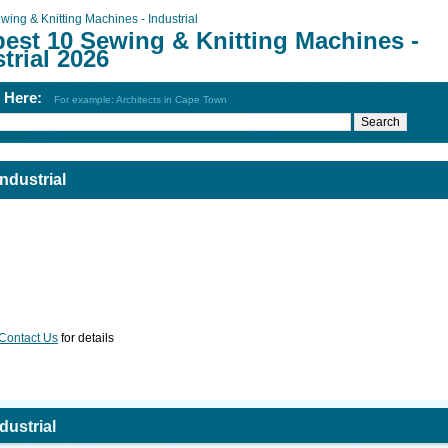
wing & Knitting Machines - Industrial
best 10 Sewing & Knitting Machines -
trial 2026
h Here:
For example: Architects in Cape Town
ndustrial
Contact Us
for details
dustrial