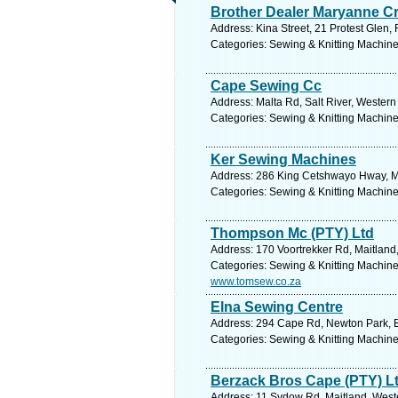
Brother Dealer Maryanne C
Address: Kina Street, 21 Protest Glen,
Categories: Sewing & Knitting Machines
Cape Sewing Cc
Address: Malta Rd, Salt River, Wester
Categories: Sewing & Knitting Machines
Ker Sewing Machines
Address: 286 King Cetshwayo Hway, May
Categories: Sewing & Knitting Machines
Thompson Mc (PTY) Ltd
Address: 170 Voortrekker Rd, Maitland
Categories: Sewing & Knitting Machines
www.tomsew.co.za
Elna Sewing Centre
Address: 294 Cape Rd, Newton Park, Ea
Categories: Sewing & Knitting Machines
Berzack Bros Cape (PTY) L
Address: 11 Sydow Rd, Maitland, Weste