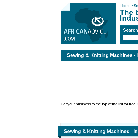
Home
>
Se
The 
Indus
Searc
Sewing & Knitting Machines - I
Get your business to the top of the list for free,
Sewing & Knitting Machines - In