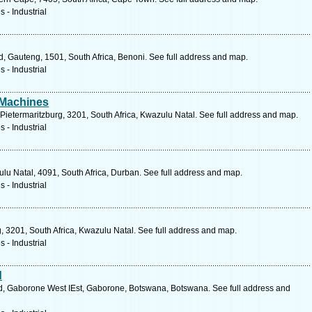
 - Industrial
, Gauteng, 1501, South Africa, Benoni. See full address and map.
 - Industrial
 Machines
ietermaritzburg, 3201, South Africa, Kwazulu Natal. See full address and map.
 - Industrial
lu Natal, 4091, South Africa, Durban. See full address and map.
 - Industrial
, 3201, South Africa, Kwazulu Natal. See full address and map.
 - Industrial
d
, Gaborone West IEst, Gaborone, Botswana, Botswana. See full address and