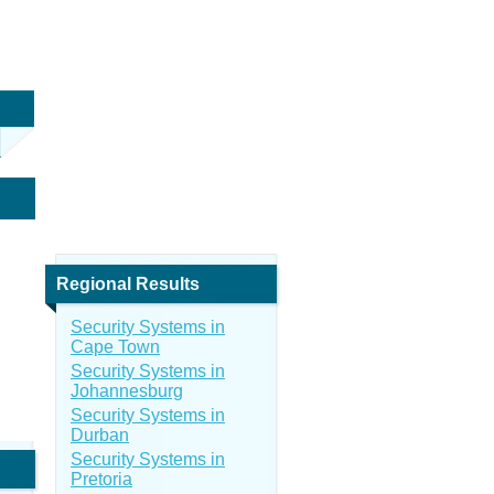
Regional Results
Security Systems in
Cape Town
Security Systems in
Johannesburg
Security Systems in
Durban
Security Systems in
Pretoria