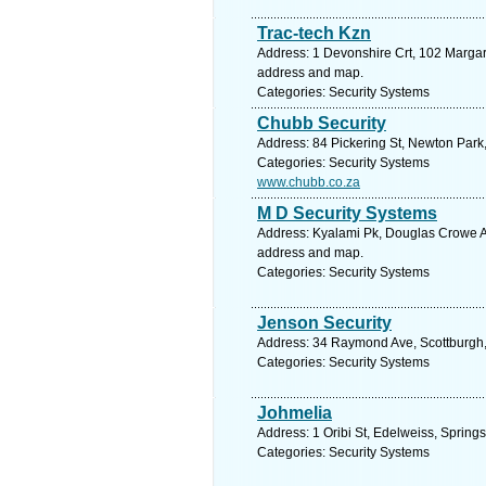
Trac-tech Kzn
Address: 1 Devonshire Crt, 102 Margar
address and map.
Categories: Security Systems
Chubb Security
Address: 84 Pickering St, Newton Park,
Categories: Security Systems
www.chubb.co.za
M D Security Systems
Address: Kyalami Pk, Douglas Crowe Ave
address and map.
Categories: Security Systems
Jenson Security
Address: 34 Raymond Ave, Scottburgh, 
Categories: Security Systems
Johmelia
Address: 1 Oribi St, Edelweiss, Spring
Categories: Security Systems