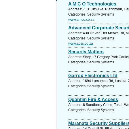
A M C O Technologies
Address: 713 18th Ave, Rietfontein, Ga
Categories: Security Systems
www.amco.co.za
Advanced Corporate Securi
Address: 430 Dr Van Der Merwe Rd, Mon
Categories: Security Systems
www.acss.co.za
Security Matters
Address: Shop 17 Gregory Park Garlick 
Categories: Security Systems
Garrox Electronics Ltd
Address: 1694 Lumumba Rd, Lusaka, Z
Categories: Security Systems
Quantim Fire & Access
Address: 6 Sandberry Close, Tokai, We
Categories: Security Systems
Maranata Security Supplier
Address: 14 Coghill St, Ellation, Klerk