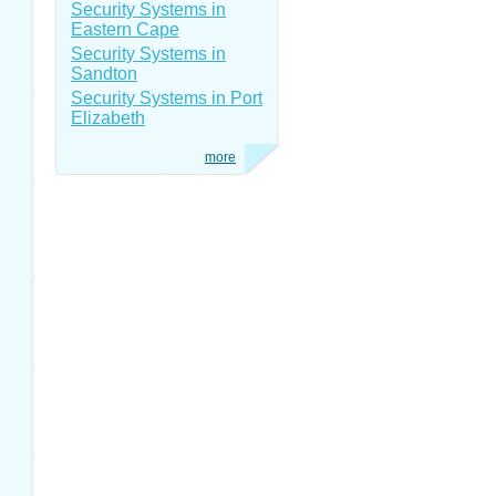
Security Systems in
Eastern Cape
Security Systems in
Sandton
Security Systems in Port
Elizabeth
more