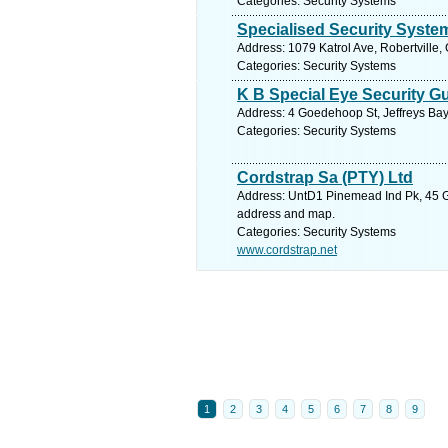
Categories: Security Systems
Specialised Security Syste
Address: 1079 Katrol Ave, Robertville,
Categories: Security Systems
K B Special Eye Security G
Address: 4 Goedehoop St, Jeffreys Bay
Categories: Security Systems
Cordstrap Sa (PTY) Ltd
Address: UntD1 Pinemead Ind Pk, 45 Gil
address and map.
Categories: Security Systems
www.cordstrap.net
1
2
3
4
5
6
7
8
9