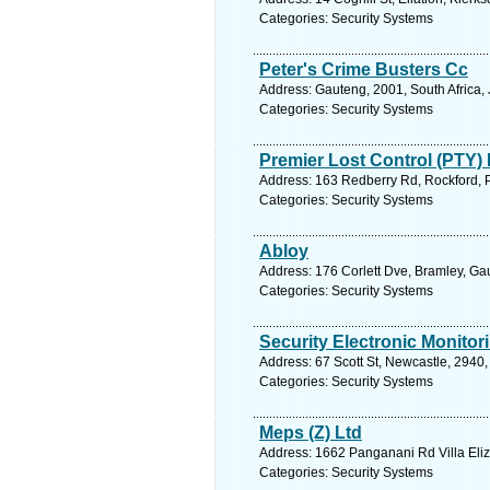
Categories: Security Systems
Peter's Crime Busters Cc
Address: Gauteng, 2001, South Africa,
Categories: Security Systems
Premier Lost Control (PTY) 
Address: 163 Redberry Rd, Rockford, P
Categories: Security Systems
Abloy
Address: 176 Corlett Dve, Bramley, Ga
Categories: Security Systems
Security Electronic Monitor
Address: 67 Scott St, Newcastle, 2940,
Categories: Security Systems
Meps (Z) Ltd
Address: 1662 Panganani Rd Villa Eli
Categories: Security Systems