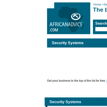
Home
>
Se
The 
Searc
Security Systems
Get your business to the top of the list for free,
Security Systems