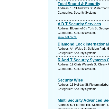
Total Sound & Security
Address: 18 St Andrews St, Pietermarit
Categories: Security Systems
A D T Security Services
Address: Bloemhof Ctr York St, George
Categories: Security Systems
www.adt.co.za
Diamond Lock International
Address: A4, Wakis St, Strijdom Park, 
Categories: Security Systems
R And T Security Systems 
Address: 19 Chris Wessels St, Cleary P
Categories: Security Systems
Security Wise
Address: 13 Holiday St, Pietermaritzbu
Categories: Security Systems
Multi Security Advanced Se
Address: 50 Pierneef Rd, Witkoppen, G