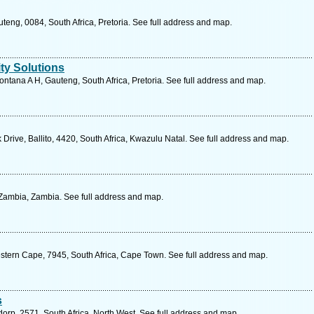
uteng, 0084, South Africa, Pretoria. See full address and map.
ty Solutions
tana A H, Gauteng, South Africa, Pretoria. See full address and map.
Drive, Ballito, 4420, South Africa, Kwazulu Natal. See full address and map.
ambia, Zambia. See full address and map.
stern Cape, 7945, South Africa, Cape Town. See full address and map.
s
sdorp, 2571, South Africa, North West. See full address and map.