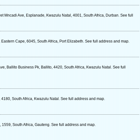
et Mncadi Ave, Esplanade, Kwazulu Natal, 4001, South Africa, Durban. See full
 Eastern Cape, 6045, South Africa, Port Elizabeth. See full address and map.
, Ballito Business Pk, Ballito, 4420, South Africa, Kwazulu Natal. See full
4180, South Africa, Kwazulu Natal. See full address and map.
s, 1559, South Africa, Gauteng. See full address and map.