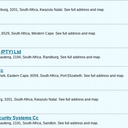
zburg, 3201, South Africa, Kwazulu Natal. See full address and map.
, 6529, South Africa, Western Cape. See full address and map.
 (PTY) Ltd
Gauteng, 2194, South Africa, Randburg. See full address and map.
Cc
ark, Eastern Cape, 6059, South Africa, Port Elizabeth. See full address and map.
rg, 3201, South Africa, Kwazulu Natal. See full address and map.
curity Systems Cc
auteng, 2191, South Africa, Sandton. See full address and map.