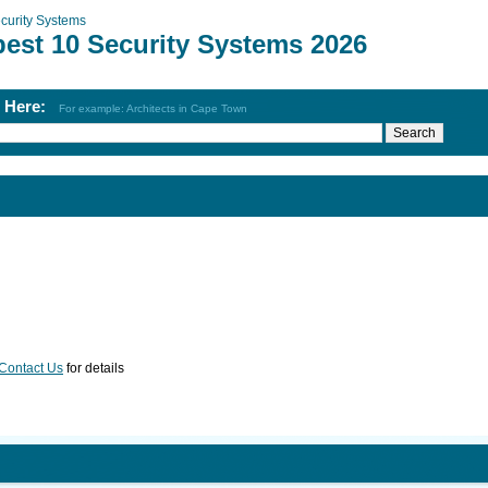
curity Systems
best 10 Security Systems 2026
h Here:
For example: Architects in Cape Town
Contact Us
for details