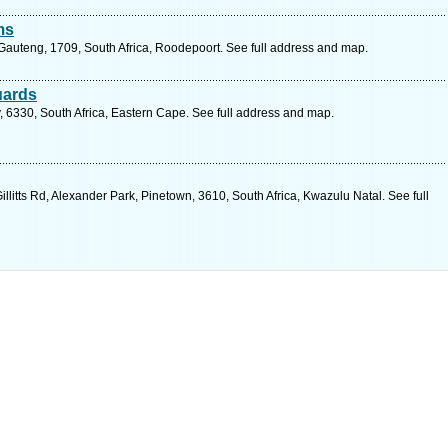
ms
 Gauteng, 1709, South Africa, Roodepoort. See full address and map.
uards
, 6330, South Africa, Eastern Cape. See full address and map.
litts Rd, Alexander Park, Pinetown, 3610, South Africa, Kwazulu Natal. See full