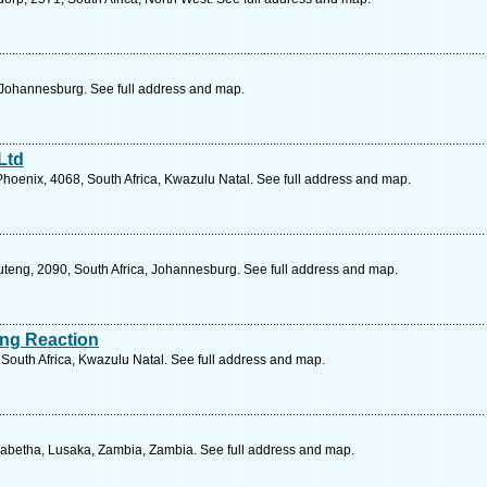
 Johannesburg. See full address and map.
Ltd
hoenix, 4068, South Africa, Kwazulu Natal. See full address and map.
uteng, 2090, South Africa, Johannesburg. See full address and map.
ing Reaction
 South Africa, Kwazulu Natal. See full address and map.
zabetha, Lusaka, Zambia, Zambia. See full address and map.