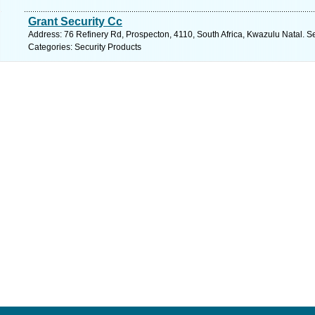
Grant Security Cc
Address: 76 Refinery Rd, Prospecton, 4110, South Africa, Kwazulu Natal. S
Categories: Security Products