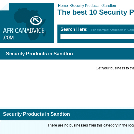
Home
>
Security Products
>
Sandton
The best 10 Security 
Search Here:
For example: Architects in Ca
Security Products in Sandton
Get your business to the 
Security Products in Sandton
There are no businesses from this category in the loc