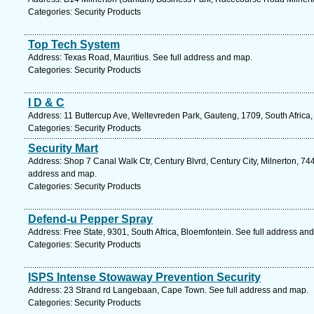
Categories: Security Products
Top Tech System
Address: Texas Road, Mauritius. See full address and map.
Categories: Security Products
I D & C
Address: 11 Buttercup Ave, Weltevreden Park, Gauteng, 1709, South Africa
Categories: Security Products
Security Mart
Address: Shop 7 Canal Walk Ctr, Century Blvrd, Century City, Milnerton, 744
address and map.
Categories: Security Products
Defend-u Pepper Spray
Address: Free State, 9301, South Africa, Bloemfontein. See full address an
Categories: Security Products
ISPS Intense Stowaway Prevention Security
Address: 23 Strand rd Langebaan, Cape Town. See full address and map.
Categories: Security Products