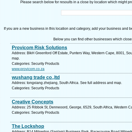
Please search below for resoults in a close by location which might pro
If you are a new business in this location and category, add your business and be 
Below you can find other businesses which close
Provicom Risk Solutions
Address: BlkH Greenford Off Estate, Punters Way, Western Cape, 8001, Sou
map.
Categories: Security Products
www.provicom.co.za
wushang trade co.,ltd
Address: tongxiang zhejiang, South Africa. See full address and map.
Categories: Security Products
Creative Concepts
Address: 25 Ribbok St, Denneoord, George, 6529, South Africa, Western C
Categories: Security Products
The Lockshop
Address: B14 Milnerton (Sanlam) Business Park, Racecourse Road Milnert