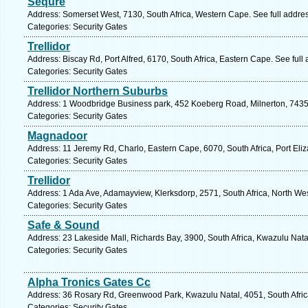
Sequre
Address: Somerset West, 7130, South Africa, Western Cape. See full addre
Categories: Security Gates
Trellidor
Address: Biscay Rd, Port Alfred, 6170, South Africa, Eastern Cape. See ful
Categories: Security Gates
Trellidor Northern Suburbs
Address: 1 Woodbridge Business park, 452 Koeberg Road, Milnerton, 7435
Categories: Security Gates
Magnadoor
Address: 11 Jeremy Rd, Charlo, Eastern Cape, 6070, South Africa, Port Eli
Categories: Security Gates
Trellidor
Address: 1 Ada Ave, Adamayview, Klerksdorp, 2571, South Africa, North Wes
Categories: Security Gates
Safe & Sound
Address: 23 Lakeside Mall, Richards Bay, 3900, South Africa, Kwazulu Nata
Categories: Security Gates
Alpha Tronics Gates Cc
Address: 36 Rosary Rd, Greenwood Park, Kwazulu Natal, 4051, South Afric
Categories: Security Gates