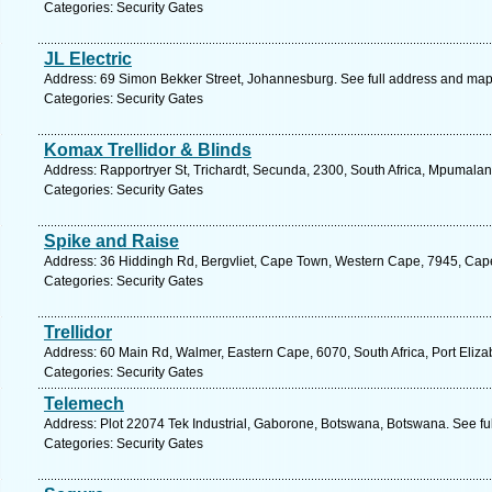
Categories: Security Gates
JL Electric
Address: 69 Simon Bekker Street, Johannesburg. See full address and map
Categories: Security Gates
Komax Trellidor & Blinds
Address: Rapportryer St, Trichardt, Secunda, 2300, South Africa, Mpumalan
Categories: Security Gates
Spike and Raise
Address: 36 Hiddingh Rd, Bergvliet, Cape Town, Western Cape, 7945, Cap
Categories: Security Gates
Trellidor
Address: 60 Main Rd, Walmer, Eastern Cape, 6070, South Africa, Port Eliza
Categories: Security Gates
Telemech
Address: Plot 22074 Tek Industrial, Gaborone, Botswana, Botswana. See fu
Categories: Security Gates