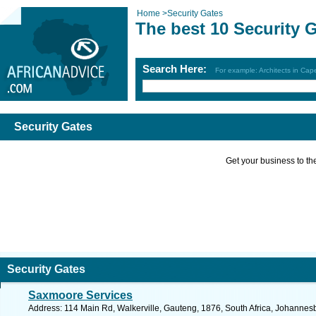
Home
>
Security Gates
The best 10 Security 
Search Here:
For example: Architects in Ca
Security Gates
Get your business to the 
Security Gates
Saxmoore Services
Address: 114 Main Rd, Walkerville, Gauteng, 1876, South Africa, Johannes