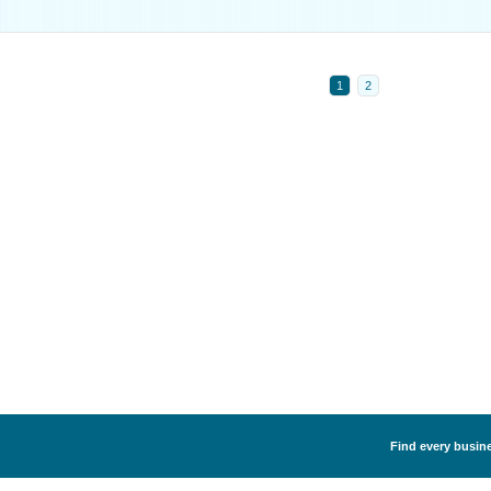
1
2
Find every busine