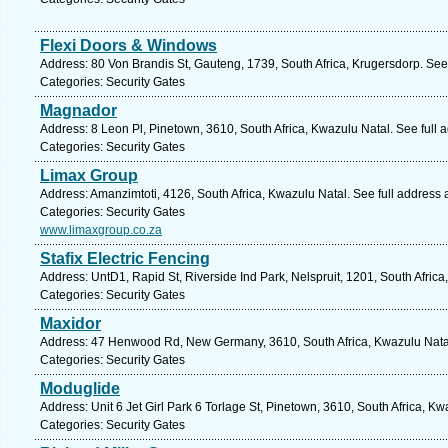
Flexi Doors & Windows
Address: 80 Von Brandis St, Gauteng, 1739, South Africa, Krugersdorp. See
Categories: Security Gates
Magnador
Address: 8 Leon Pl, Pinetown, 3610, South Africa, Kwazulu Natal. See full
Categories: Security Gates
Limax Group
Address: Amanzimtoti, 4126, South Africa, Kwazulu Natal. See full address
Categories: Security Gates
www.limaxgroup.co.za
Stafix Electric Fencing
Address: UntD1, Rapid St, Riverside Ind Park, Nelspruit, 1201, South Afri
Categories: Security Gates
Maxidor
Address: 47 Henwood Rd, New Germany, 3610, South Africa, Kwazulu Natal
Categories: Security Gates
Moduglide
Address: Unit 6 Jet Girl Park 6 Torlage St, Pinetown, 3610, South Africa, K
Categories: Security Gates