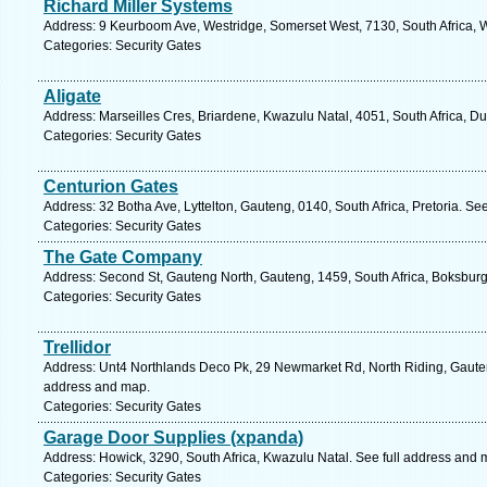
Richard Miller Systems
Address: 9 Keurboom Ave, Westridge, Somerset West, 7130, South Africa, 
Categories: Security Gates
Aligate
Address: Marseilles Cres, Briardene, Kwazulu Natal, 4051, South Africa, D
Categories: Security Gates
Centurion Gates
Address: 32 Botha Ave, Lyttelton, Gauteng, 0140, South Africa, Pretoria. Se
Categories: Security Gates
The Gate Company
Address: Second St, Gauteng North, Gauteng, 1459, South Africa, Boksburg
Categories: Security Gates
Trellidor
Address: Unt4 Northlands Deco Pk, 29 Newmarket Rd, North Riding, Gauteng
address and map.
Categories: Security Gates
Garage Door Supplies (xpanda)
Address: Howick, 3290, South Africa, Kwazulu Natal. See full address and 
Categories: Security Gates