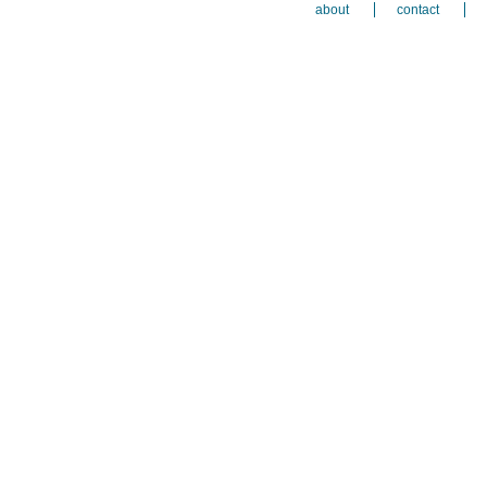
about
contact