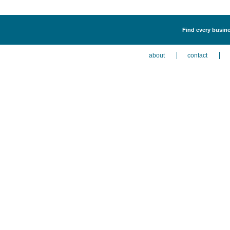
Find every busine
about
contact