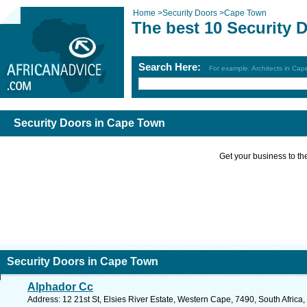
Home
>
Security Doors
>
Cape Town
The best 10 Security 
Search Here:
For example: Architects in Ca
Security Doors in Cape Town
Get your business to the 
Security Doors in Cape Town
Alphador Cc
Address: 12 21st St, Elsies River Estate, Western Cape, 7490, South Afric