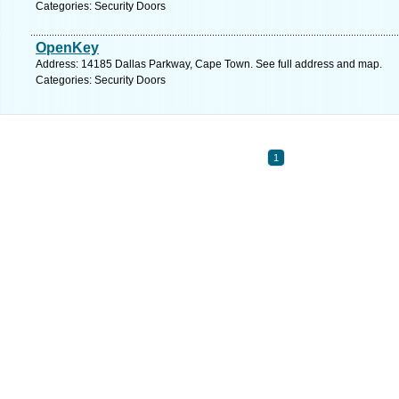
Categories: Security Doors
OpenKey
Address: 14185 Dallas Parkway, Cape Town. See full address and map.
Categories: Security Doors
1