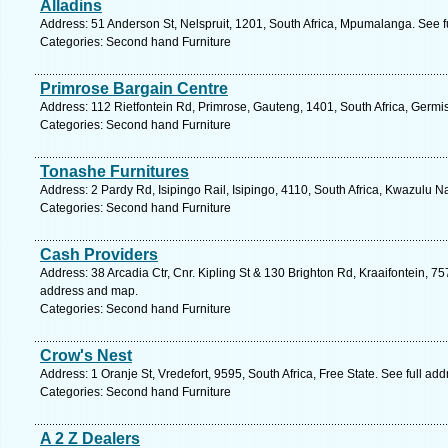
Alladins
Address: 51 Anderson St, Nelspruit, 1201, South Africa, Mpumalanga. See 
Categories: Second hand Furniture
Primrose Bargain Centre
Address: 112 Rietfontein Rd, Primrose, Gauteng, 1401, South Africa, Germi
Categories: Second hand Furniture
Tonashe Furnitures
Address: 2 Pardy Rd, Isipingo Rail, Isipingo, 4110, South Africa, Kwazulu N
Categories: Second hand Furniture
Cash Providers
Address: 38 Arcadia Ctr, Cnr. Kipling St & 130 Brighton Rd, Kraaifontein, 75
address and map.
Categories: Second hand Furniture
Crow's Nest
Address: 1 Oranje St, Vredefort, 9595, South Africa, Free State. See full ad
Categories: Second hand Furniture
A 2 Z Dealers