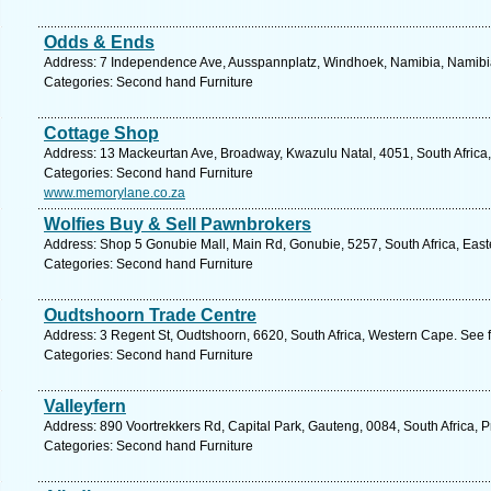
Odds & Ends
Address: 7 Independence Ave, Ausspannplatz, Windhoek, Namibia, Namibia
Categories: Second hand Furniture
Cottage Shop
Address: 13 Mackeurtan Ave, Broadway, Kwazulu Natal, 4051, South Africa,
Categories: Second hand Furniture
www.memorylane.co.za
Wolfies Buy & Sell Pawnbrokers
Address: Shop 5 Gonubie Mall, Main Rd, Gonubie, 5257, South Africa, East
Categories: Second hand Furniture
Oudtshoorn Trade Centre
Address: 3 Regent St, Oudtshoorn, 6620, South Africa, Western Cape. See 
Categories: Second hand Furniture
Valleyfern
Address: 890 Voortrekkers Rd, Capital Park, Gauteng, 0084, South Africa, P
Categories: Second hand Furniture