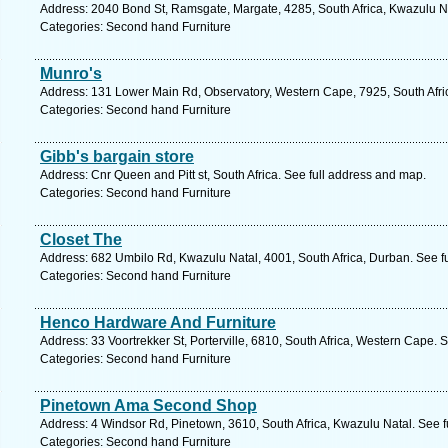
Address: 2040 Bond St, Ramsgate, Margate, 4285, South Africa, Kwazulu Na
Categories: Second hand Furniture
Munro's
Address: 131 Lower Main Rd, Observatory, Western Cape, 7925, South Afri
Categories: Second hand Furniture
Gibb's bargain store
Address: Cnr Queen and Pitt st, South Africa. See full address and map.
Categories: Second hand Furniture
Closet The
Address: 682 Umbilo Rd, Kwazulu Natal, 4001, South Africa, Durban. See f
Categories: Second hand Furniture
Henco Hardware And Furniture
Address: 33 Voortrekker St, Porterville, 6810, South Africa, Western Cape. 
Categories: Second hand Furniture
Pinetown Ama Second Shop
Address: 4 Windsor Rd, Pinetown, 3610, South Africa, Kwazulu Natal. See 
Categories: Second hand Furniture