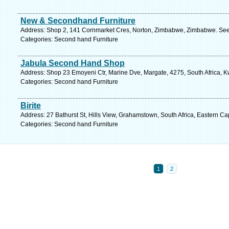
New & Secondhand Furniture
Address: Shop 2, 141 Cornmarket Cres, Norton, Zimbabwe, Zimbabwe. See 
Categories: Second hand Furniture
Jabula Second Hand Shop
Address: Shop 23 Emoyeni Ctr, Marine Dve, Margate, 4275, South Africa, K
Categories: Second hand Furniture
Birite
Address: 27 Bathurst St, Hills View, Grahamstown, South Africa, Eastern C
Categories: Second hand Furniture
1
2