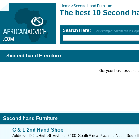
Home
>
Second hand Furniture
The best 10 Second ha
Search Here:
For example: Architects in Ca
Second hand Furniture
Get your business to the 
Second hand Furniture
C & L 2nd Hand Shop
Address: 122 c High St, Vryheid, 3100, South Africa, Kwazulu Natal. See fu