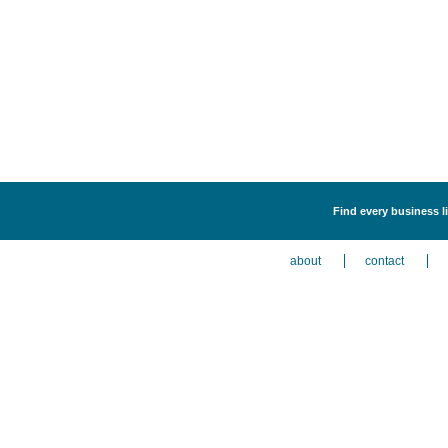
Find every business l
about
contact