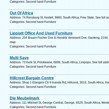
Categories: Second hand Furniture
Out Of Africa
Address: 74 Rensburg St, Kestell, 9860, South Africa, Free State. See full 
Categories: Second hand Furniture
Lippiatt Office And Used Furniture
Address: 204 Braam Fischer Dve & Hendrik Verwoerd Dve, Gauteng, 2194, S
map.
Categories: Second hand Furniture
Multi Save
Address: 73 Kerk St, Polokwane, 0699, South Africa, Limpopo. See full ad
Categories: Second hand Furniture
Hillcrest Bargain Centre
Address: Shop 1 Elangeni Ctr 9 Inanda Rd, Hillcrest, 3610, South Africa, K
Categories: Second hand Furniture
Die Meubelmark
Address: 111 Mitchell St, George Central, George, 6529, South Africa, Wes
Categories: Second hand Furniture