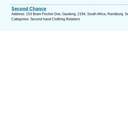
Second Chance
Address: 153 Bram Fischer Dve, Gauteng, 2194, South Africa, Randburg. S
Categories: Second hand Clothing Retailers