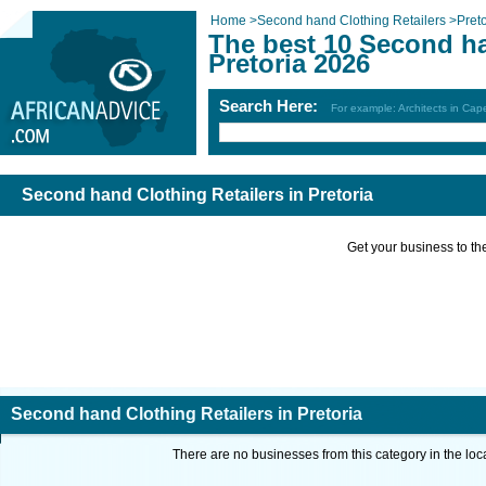
Home
>
Second hand Clothing Retailers
>
Preto
The best 10 Second ha
Pretoria 2026
Search Here:
For example: Architects in Ca
Second hand Clothing Retailers in Pretoria
Get your business to the 
Second hand Clothing Retailers in Pretoria
There are no businesses from this category in the loc