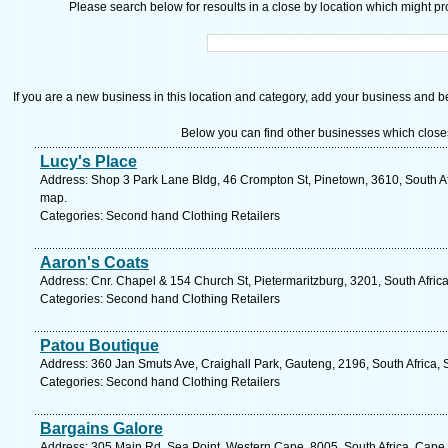
Please search below for resoults in a close by location which might pro
If you are a new business in this location and category, add your business and be 
Below you can find other businesses which close
Lucy's Place
Address: Shop 3 Park Lane Bldg, 46 Crompton St, Pinetown, 3610, South Af
map.
Categories: Second hand Clothing Retailers
Aaron's Coats
Address: Cnr. Chapel & 154 Church St, Pietermaritzburg, 3201, South Afric
Categories: Second hand Clothing Retailers
Patou Boutique
Address: 360 Jan Smuts Ave, Craighall Park, Gauteng, 2196, South Africa, 
Categories: Second hand Clothing Retailers
Bargains Galore
Address: 305 Main Rd, Sea Point, Western Cape, 8005, South Africa, Cape