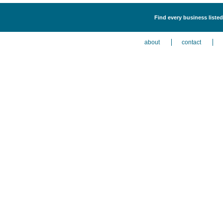
Find every business liste
about
contact