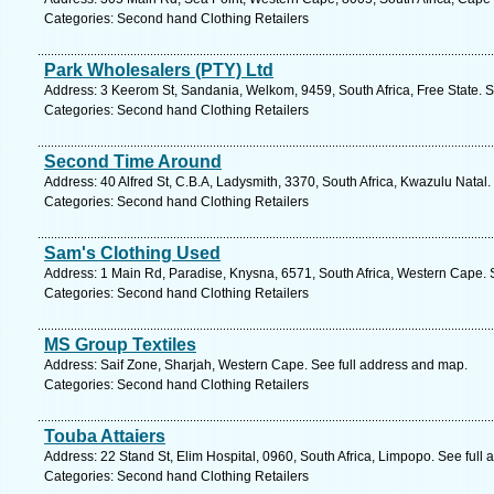
Categories: Second hand Clothing Retailers
Park Wholesalers (PTY) Ltd
Address: 3 Keerom St, Sandania, Welkom, 9459, South Africa, Free State. S
Categories: Second hand Clothing Retailers
Second Time Around
Address: 40 Alfred St, C.B.A, Ladysmith, 3370, South Africa, Kwazulu Natal
Categories: Second hand Clothing Retailers
Sam's Clothing Used
Address: 1 Main Rd, Paradise, Knysna, 6571, South Africa, Western Cape. 
Categories: Second hand Clothing Retailers
MS Group Textiles
Address: Saif Zone, Sharjah, Western Cape. See full address and map.
Categories: Second hand Clothing Retailers
Touba Attaiers
Address: 22 Stand St, Elim Hospital, 0960, South Africa, Limpopo. See full
Categories: Second hand Clothing Retailers