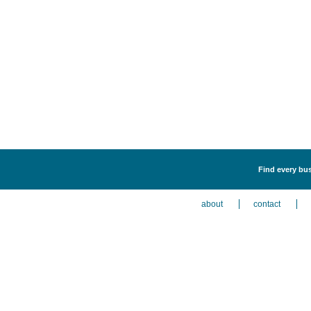
Find every bus
about
contact