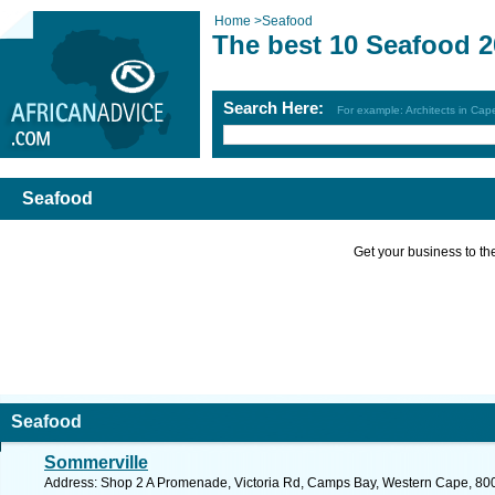
Home
>
Seafood
The best 10 Seafood 
Search Here:
For example: Architects in Ca
Seafood
Get your business to the 
Seafood
Sommerville
Address: Shop 2 A Promenade, Victoria Rd, Camps Bay, Western Cape, 8005