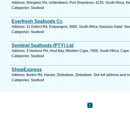
Address: Abingdon Rd, Umtentweni, Port Shepstone, 4235, South Africa, Kw
Categories: Seafood
Everfresh Seafoods Cc
Address: 11 District Rd, Empangeni, 3880, South Africa, Kwazulu Natal. Se
Categories: Seafood
Sentinel Seafoods (PTY) Ltd
Address: 3 Harbour Rd, Hout Bay, Western Cape, 7806, South Africa, Cape
Categories: Seafood
ShopExpress
Address: Burton Rd, Harare, Zimbabwe, Zimbabwe. See full address and m
Categories: Seafood
1