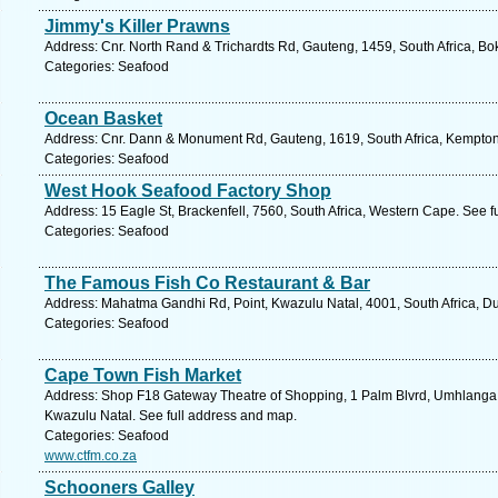
Jimmy's Killer Prawns
Address: Cnr. North Rand & Trichardts Rd, Gauteng, 1459, South Africa, Bo
Categories: Seafood
Ocean Basket
Address: Cnr. Dann & Monument Rd, Gauteng, 1619, South Africa, Kempton 
Categories: Seafood
West Hook Seafood Factory Shop
Address: 15 Eagle St, Brackenfell, 7560, South Africa, Western Cape. See f
Categories: Seafood
The Famous Fish Co Restaurant & Bar
Address: Mahatma Gandhi Rd, Point, Kwazulu Natal, 4001, South Africa, Du
Categories: Seafood
Cape Town Fish Market
Address: Shop F18 Gateway Theatre of Shopping, 1 Palm Blvrd, Umhlanga 
Kwazulu Natal. See full address and map.
Categories: Seafood
www.ctfm.co.za
Schooners Galley