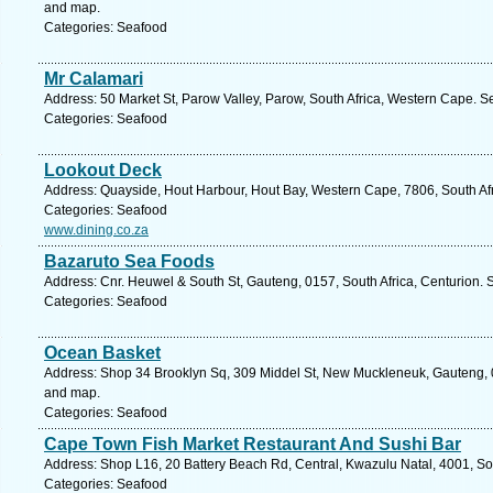
and map.
Categories: Seafood
Mr Calamari
Address: 50 Market St, Parow Valley, Parow, South Africa, Western Cape. S
Categories: Seafood
Lookout Deck
Address: Quayside, Hout Harbour, Hout Bay, Western Cape, 7806, South Af
Categories: Seafood
www.dining.co.za
Bazaruto Sea Foods
Address: Cnr. Heuwel & South St, Gauteng, 0157, South Africa, Centurion. 
Categories: Seafood
Ocean Basket
Address: Shop 34 Brooklyn Sq, 309 Middel St, New Muckleneuk, Gauteng, 018
and map.
Categories: Seafood
Cape Town Fish Market Restaurant And Sushi Bar
Address: Shop L16, 20 Battery Beach Rd, Central, Kwazulu Natal, 4001, Sou
Categories: Seafood