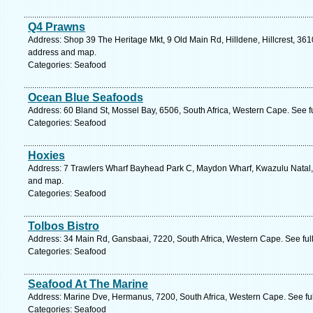
Q4 Prawns
Address: Shop 39 The Heritage Mkt, 9 Old Main Rd, Hilldene, Hillcrest, 3610
address and map.
Categories: Seafood
Ocean Blue Seafoods
Address: 60 Bland St, Mossel Bay, 6506, South Africa, Western Cape. See f
Categories: Seafood
Hoxies
Address: 7 Trawlers Wharf Bayhead Park C, Maydon Wharf, Kwazulu Natal, 4
and map.
Categories: Seafood
Tolbos Bistro
Address: 34 Main Rd, Gansbaai, 7220, South Africa, Western Cape. See ful
Categories: Seafood
Seafood At The Marine
Address: Marine Dve, Hermanus, 7200, South Africa, Western Cape. See fu
Categories: Seafood