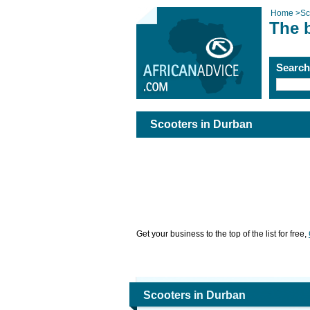
Home
>
Sc
The 
Searc
Scooters in Durban
Get your business to the top of the list for free,
Scooters in Durban