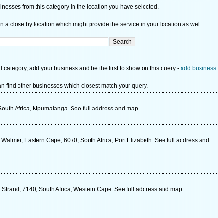
nesses from this category in the location you have selected.
n a close by location which might provide the service in your location as well:
d category, add your business and be the first to show on this query -
add business 
n find other businesses which closest match your query.
South Africa, Mpumalanga. See full address and map.
almer, Eastern Cape, 6070, South Africa, Port Elizabeth. See full address and
Strand, 7140, South Africa, Western Cape. See full address and map.