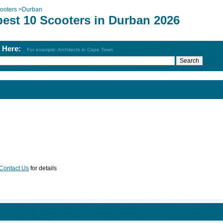
ooters
>
Durban
best 10 Scooters in Durban 2026
h Here:
For example: Architects in Cape Town
Contact Us
for details