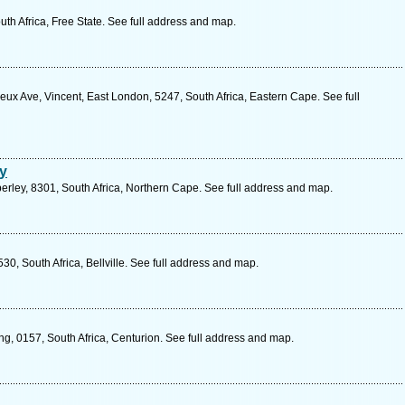
uth Africa, Free State. See full address and map.
ux Ave, Vincent, East London, 5247, South Africa, Eastern Cape. See full
y
rley, 8301, South Africa, Northern Cape. See full address and map.
0, South Africa, Bellville. See full address and map.
g, 0157, South Africa, Centurion. See full address and map.