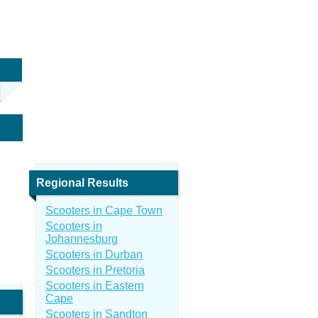
Regional Results
Scooters in Cape Town
Scooters in
Johannesburg
Scooters in Durban
Scooters in Pretoria
Scooters in Eastern
Cape
Scooters in Sandton