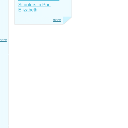
Scooters in Port
Elizabeth
more
here