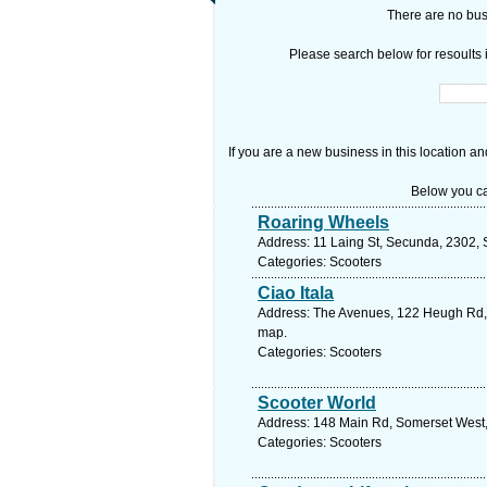
There are no busi
Please search below for resoults i
If you are a new business in this location an
Below you ca
Roaring Wheels
Address: 11 Laing St, Secunda, 2302, 
Categories: Scooters
Ciao Itala
Address: The Avenues, 122 Heugh Rd, W
map.
Categories: Scooters
Scooter World
Address: 148 Main Rd, Somerset West, 
Categories: Scooters