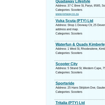
Quadaway Lifestyle
Address: 37 C Bree St, Parys, 9585, So
Categories: Scooters
www.jonway.co.za
Vuka Scuta (PTY) Ltd
Address: Shop 1 Devway Ctr, 25 Devere
address and map.
Categories: Scooters
Waterfun & Quads Kimberle
Address: 1 West St, Rhodesdene, Kimbe
Categories: Scooters
Scooter City
Address: 5 Strand St, Western Cape, 753
Categories: Scooters
Sportsride
Address: 25 Hans Strijdom Dve, Gauten
Categories: Scooters
Tritalia (PTY) Ltd