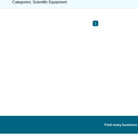
Categories: Scientific Equipment
1
Find every business 