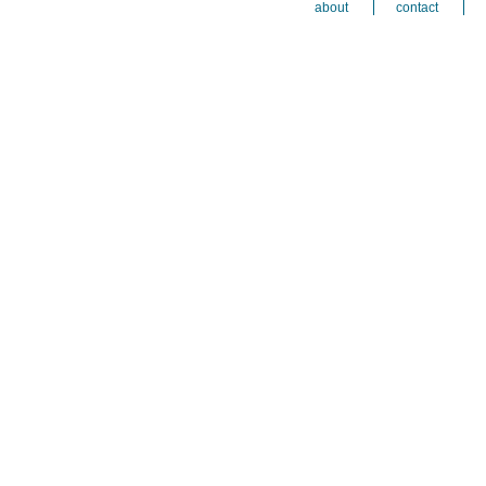
about
contact