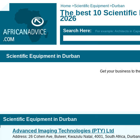
Home
>
Scientific Equipment
>
Durban
The best 10 Scientifi
2026
Search Here:
For example: Architects in Ca
Scientific Equipment in Durban
Get your business to the 
Scientific Equipment in Durban
Advanced Imaging Technologies (PTY) Ltd
Address: 26 Cohen Ave, Bulwer, Kwazulu Natal, 4001, South Africa, Durban