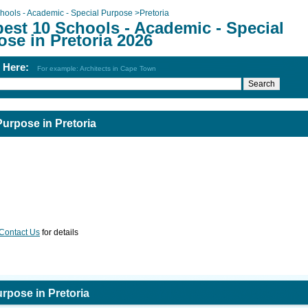
hools - Academic - Special Purpose
>
Pretoria
est 10 Schools - Academic - Special
se in Pretoria 2026
h Here:
For example: Architects in Cape Town
Purpose in Pretoria
Contact Us
for details
rpose in Pretoria