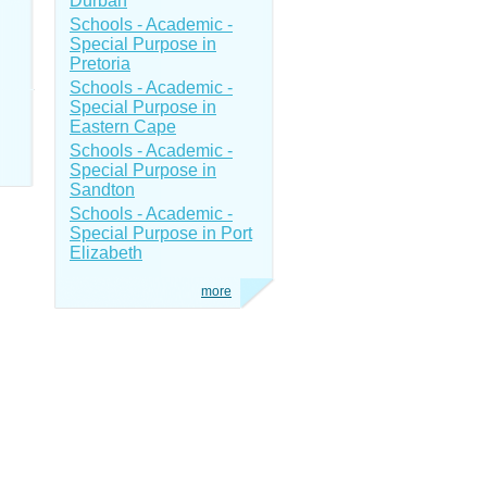
Durban
Schools - Academic -
Special Purpose in
Pretoria
Schools - Academic -
Special Purpose in
Eastern Cape
Schools - Academic -
Special Purpose in
Sandton
Schools - Academic -
Special Purpose in Port
Elizabeth
more