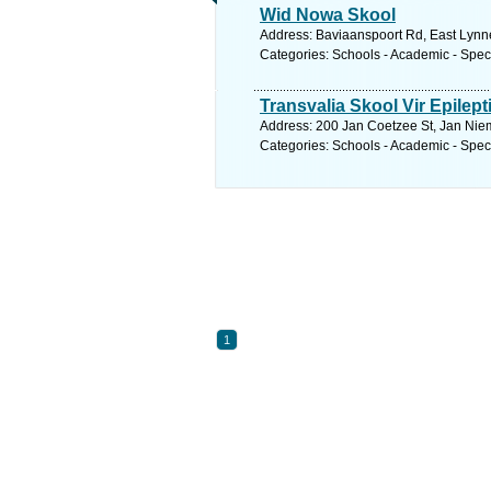
Wid Nowa Skool
Address: Baviaanspoort Rd, East Lynne,
Categories: Schools - Academic - Spec
Transvalia Skool Vir Epilepti
Address: 200 Jan Coetzee St, Jan Niem
Categories: Schools - Academic - Spec
1