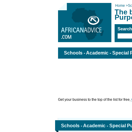
Home
>
Sc
The b
Purpo
Searc
Schools - Academic - Special 
Get your business to the top of the list for free,
Schools - Academic - Special Pu