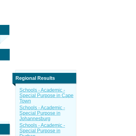
Regional Results
Schools - Academic -
Special Purpose in Cape
Town
Schools - Academic -
Special Purpose in
Johannesburg
Schools - Academic -
Special Purpose in