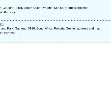
 Gauteng, 0186, South Africa, Pretoria. See full address and map.
ial Purpose
ci
and Park, Gauteng, 0186, South Africa, Pretoria. See full address and map.
ial Purpose