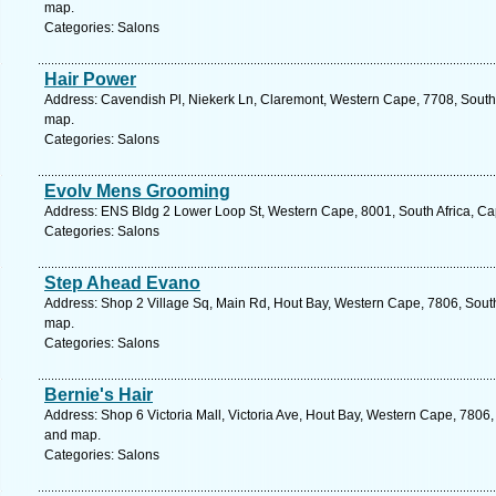
map.
Categories: Salons
Hair Power
Address: Cavendish Pl, Niekerk Ln, Claremont, Western Cape, 7708, South 
map.
Categories: Salons
Evolv Mens Grooming
Address: ENS Bldg 2 Lower Loop St, Western Cape, 8001, South Africa, Ca
Categories: Salons
Step Ahead Evano
Address: Shop 2 Village Sq, Main Rd, Hout Bay, Western Cape, 7806, South
map.
Categories: Salons
Bernie's Hair
Address: Shop 6 Victoria Mall, Victoria Ave, Hout Bay, Western Cape, 7806,
and map.
Categories: Salons