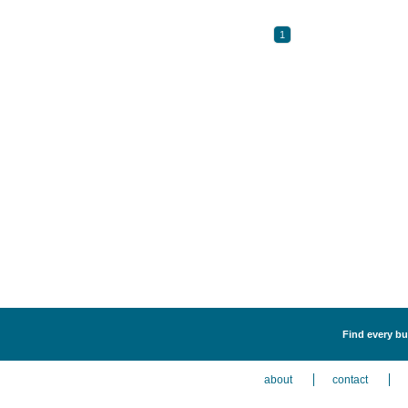
1
Find every bu
about
contact