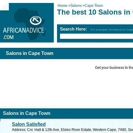
Home
>
Salons
>
Cape Town
The best 10 Salons i
Search Here:
For example: Architects in Ca
Salons in Cape Town
Get your business to the 
Salons in Cape Town
Salon Satisfied
Address: Cnr. Halt & 12th Ave, Elsies River Estate, Western Cape, 7490, So