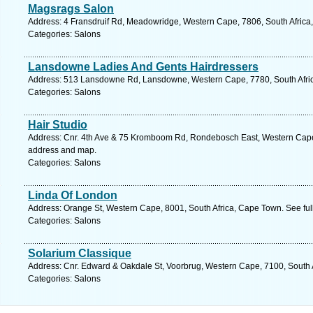
Magsrags Salon
Address: 4 Fransdruif Rd, Meadowridge, Western Cape, 7806, South Africa
Categories: Salons
Lansdowne Ladies And Gents Hairdressers
Address: 513 Lansdowne Rd, Lansdowne, Western Cape, 7780, South Afric
Categories: Salons
Hair Studio
Address: Cnr. 4th Ave & 75 Kromboom Rd, Rondebosch East, Western Cape,
address and map.
Categories: Salons
Linda Of London
Address: Orange St, Western Cape, 8001, South Africa, Cape Town. See fu
Categories: Salons
Solarium Classique
Address: Cnr. Edward & Oakdale St, Voorbrug, Western Cape, 7100, South 
Categories: Salons