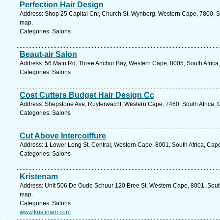
Perfection Hair Design
Address: Shop 25 Capital Cnr, Church St, Wynberg, Western Cape, 7800, So
map.
Categories: Salons
Beaut-air Salon
Address: 56 Main Rd, Three Anchor Bay, Western Cape, 8005, South Africa
Categories: Salons
Cost Cutters Budget Hair Design Cc
Address: Shepstone Ave, Ruyterwacht, Western Cape, 7460, South Africa, 
Categories: Salons
Cut Above Intercoiffure
Address: 1 Lower Long St, Central, Western Cape, 8001, South Africa, Cap
Categories: Salons
Kristenam
Address: Unit 506 De Oude Schuur 120 Bree St, Western Cape, 8001, South
map.
Categories: Salons
www.kristinam.com