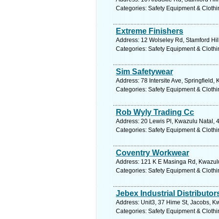
Categories: Safety Equipment & Clothi
Extreme Finishers
Address: 12 Wolseley Rd, Stamford Hill
Categories: Safety Equipment & Clothi
Sim Safetywear
Address: 78 Intersite Ave, Springfield,
Categories: Safety Equipment & Clothi
Rob Wyly Trading Cc
Address: 20 Lewis Pl, Kwazulu Natal, 4
Categories: Safety Equipment & Clothi
Coventry Workwear
Address: 121 K E Masinga Rd, Kwazulu 
Categories: Safety Equipment & Clothi
Jebex Industrial Distributor
Address: Unit3, 37 Hime St, Jacobs, Kw
Categories: Safety Equipment & Clothi