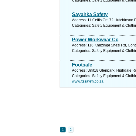
Categories: Safety Equipment & Clothi
Sayahka Safety
Address: 11 Celtis Crt, 72 Hutchinson 
Categories: Safety Equipment & Clothi
Power Workwear Cc
Address: 116 Khuzimpi Shezi Rd, Conge
Categories: Safety Equipment & Clothi
Footsafe
Address: Unit18 Glenpark, Highdale Rd,
Categories: Safety Equipment & Clothi
www.ftssafety.co.za
1
2