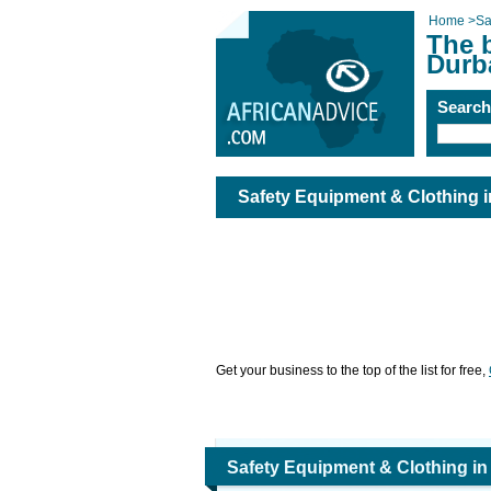
Home
>
Sa
The 
Durb
Searc
Safety Equipment & Clothing 
Get your business to the top of the list for free,
Safety Equipment & Clothing i