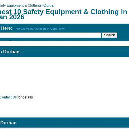
fety Equipment & Clothing
>
Durban
best 10 Safety Equipment & Clothing in
an 2026
h Here:
For example: Architects in Cape Town
in Durban
Contact Us
for details
n Durban