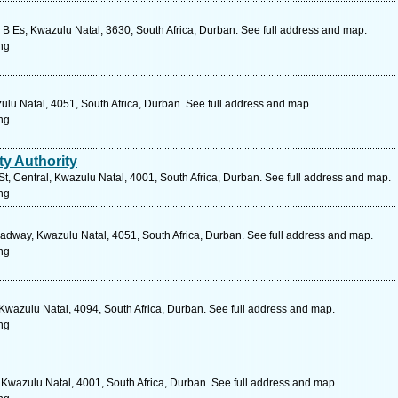
y B Es, Kwazulu Natal, 3630, South Africa, Durban. See full address and map.
ng
zulu Natal, 4051, South Africa, Durban. See full address and map.
ng
ty Authority
 St, Central, Kwazulu Natal, 4001, South Africa, Durban. See full address and map.
ng
dway, Kwazulu Natal, 4051, South Africa, Durban. See full address and map.
ng
wazulu Natal, 4094, South Africa, Durban. See full address and map.
ng
Kwazulu Natal, 4001, South Africa, Durban. See full address and map.