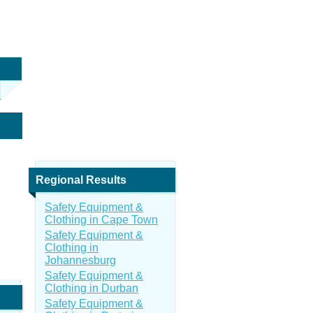
Regional Results
Safety Equipment &
Clothing in Cape Town
Safety Equipment &
Clothing in
Johannesburg
Safety Equipment &
Clothing in Durban
Safety Equipment &