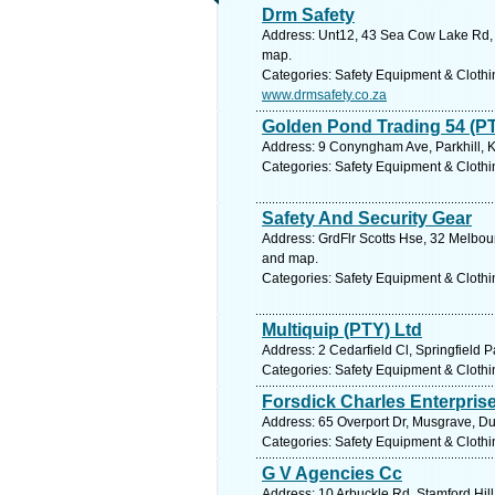
Drm Safety
Address: Unt12, 43 Sea Cow Lake Rd, S
map.
Categories: Safety Equipment & Clothi
www.drmsafety.co.za
Golden Pond Trading 54 (PT
Address: 9 Conyngham Ave, Parkhill, K
Categories: Safety Equipment & Clothi
Safety And Security Gear
Address: GrdFlr Scotts Hse, 32 Melbour
and map.
Categories: Safety Equipment & Clothi
Multiquip (PTY) Ltd
Address: 2 Cedarfield Cl, Springfield 
Categories: Safety Equipment & Clothi
Forsdick Charles Enterpris
Address: 65 Overport Dr, Musgrave, Du
Categories: Safety Equipment & Clothi
G V Agencies Cc
Address: 10 Arbuckle Rd, Stamford Hill