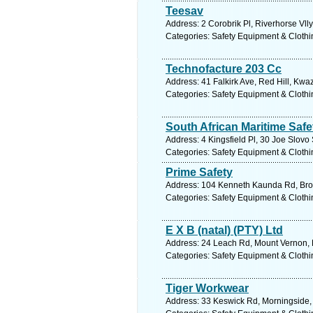
Teesav
Address: 2 Corobrik Pl, Riverhorse Vll
Categories: Safety Equipment & Clothi
Technofacture 203 Cc
Address: 41 Falkirk Ave, Red Hill, Kwa
Categories: Safety Equipment & Clothi
South African Maritime Safe
Address: 4 Kingsfield Pl, 30 Joe Slovo
Categories: Safety Equipment & Clothi
Prime Safety
Address: 104 Kenneth Kaunda Rd, Broa
Categories: Safety Equipment & Clothi
E X B (natal) (PTY) Ltd
Address: 24 Leach Rd, Mount Vernon, K
Categories: Safety Equipment & Clothi
Tiger Workwear
Address: 33 Keswick Rd, Morningside, 