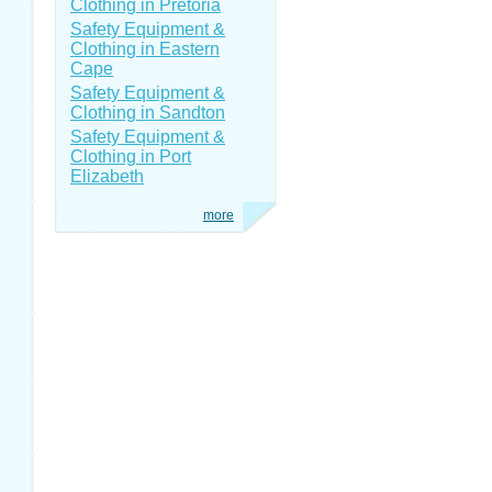
Clothing in Pretoria
Safety Equipment &
Clothing in Eastern
Cape
Safety Equipment &
Clothing in Sandton
Safety Equipment &
Clothing in Port
Elizabeth
more