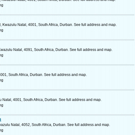
ng
, Kwazulu Natal, 4001, South Africa, Durban. See full address and map.
ng
 Kwazulu Natal, 4091, South Africa, Durban. See full address and map.
ng
001, South Africa, Durban. See full address and map.
ng
Natal, 4001, South Africa, Durban. See full address and map.
ng
s
azulu Natal, 4052, South Africa, Durban. See full address and map.
ng