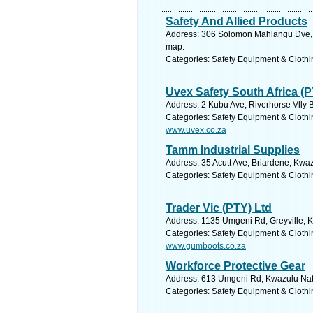
Safety And Allied Products
Address: 306 Solomon Mahlangu Dve, R
map.
Categories: Safety Equipment & Clothi
Uvex Safety South Africa (P
Address: 2 Kubu Ave, Riverhorse Vlly B
Categories: Safety Equipment & Clothi
www.uvex.co.za
Tamm Industrial Supplies
Address: 35 Acutt Ave, Briardene, Kwaz
Categories: Safety Equipment & Clothi
Trader Vic (PTY) Ltd
Address: 1135 Umgeni Rd, Greyville, K
Categories: Safety Equipment & Clothi
www.gumboots.co.za
Workforce Protective Gear
Address: 613 Umgeni Rd, Kwazulu Natal
Categories: Safety Equipment & Clothi