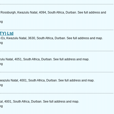
ossburgh, Kwazulu Natal, 4094, South Africa, Durban. See full address and
ng
TY) Ltd
 Es, Kwazulu Natal, 3630, South Africa, Durban. See full address and map.
ng
ulu Natal, 4051, South Africa, Durban. See full address and map.
ng
wazulu Natal, 4001, South Africa, Durban. See full address and map.
ng
, 4001, South Africa, Durban. See full address and map.
ng