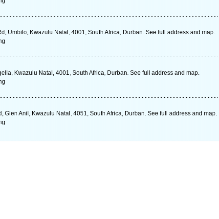
ng
Rd, Umbilo, Kwazulu Natal, 4001, South Africa, Durban. See full address and map.
ng
lla, Kwazulu Natal, 4001, South Africa, Durban. See full address and map.
ng
 Glen Anil, Kwazulu Natal, 4051, South Africa, Durban. See full address and map.
ng