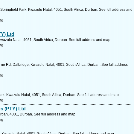
pringfield Park, Kwazulu Natal, 4051, South Africa, Durban. See full address and
ng
Y) Ltd
wazulu Natal, 4051, South Africa, Durban. See full address and map.
ng
ne Rd, Dalbridge, Kwazulu Natal, 4001, South Africa, Durban. See full address
ng
Park, Kwazulu Natal, 4051, South Africa, Durban. See full address and map.
ng
es (PTY) Ltd
rban, 4001, Durban. See full address and map.
ng
, Kwazulu Natal, 4001, South Africa, Durban. See full address and map.