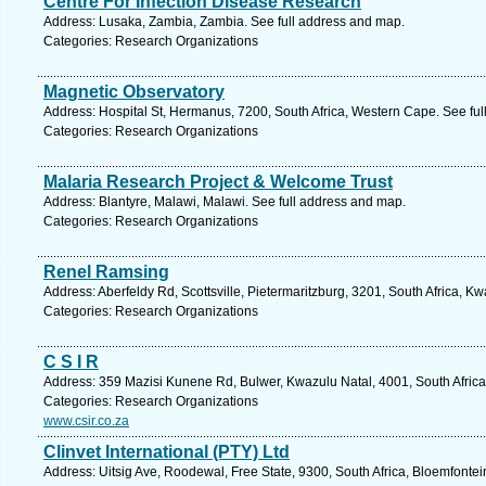
Centre For Infection Disease Research
Address: Lusaka, Zambia, Zambia. See full address and map.
Categories: Research Organizations
Magnetic Observatory
Address: Hospital St, Hermanus, 7200, South Africa, Western Cape. See fu
Categories: Research Organizations
Malaria Research Project & Welcome Trust
Address: Blantyre, Malawi, Malawi. See full address and map.
Categories: Research Organizations
Renel Ramsing
Address: Aberfeldy Rd, Scottsville, Pietermaritzburg, 3201, South Africa, K
Categories: Research Organizations
C S I R
Address: 359 Mazisi Kunene Rd, Bulwer, Kwazulu Natal, 4001, South Africa
Categories: Research Organizations
www.csir.co.za
Clinvet International (PTY) Ltd
Address: Uitsig Ave, Roodewal, Free State, 9300, South Africa, Bloemfontei