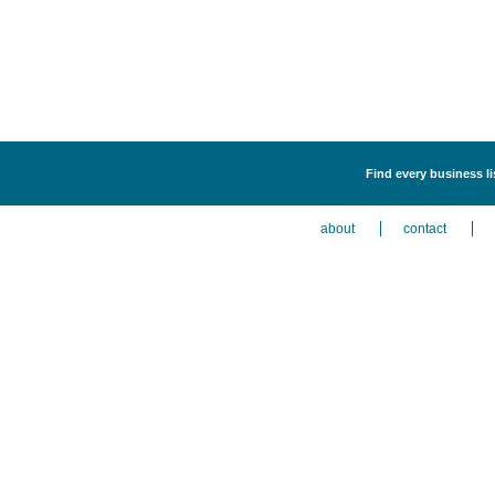
Find every business l
about
contact