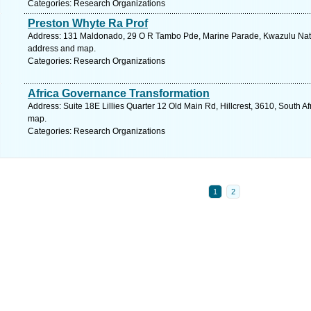
Categories: Research Organizations
Preston Whyte Ra Prof
Address: 131 Maldonado, 29 O R Tambo Pde, Marine Parade, Kwazulu Natal,
address and map.
Categories: Research Organizations
Africa Governance Transformation
Address: Suite 18E Lillies Quarter 12 Old Main Rd, Hillcrest, 3610, South A
map.
Categories: Research Organizations
1
2