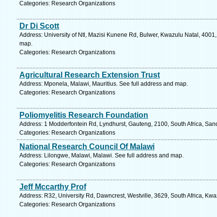
Categories: Research Organizations
Dr Di Scott
Address: University of Ntl, Mazisi Kunene Rd, Bulwer, Kwazulu Natal, 4001,
map.
Categories: Research Organizations
Agricultural Research Extension Trust
Address: Mponela, Malawi, Mauritius. See full address and map.
Categories: Research Organizations
Poliomyelitis Research Foundation
Address: 1 Modderfontein Rd, Lyndhurst, Gauteng, 2100, South Africa, San
Categories: Research Organizations
National Research Council Of Malawi
Address: Lilongwe, Malawi, Malawi. See full address and map.
Categories: Research Organizations
Jeff Mccarthy Prof
Address: R32, University Rd, Dawncrest, Westville, 3629, South Africa, Kwa
Categories: Research Organizations