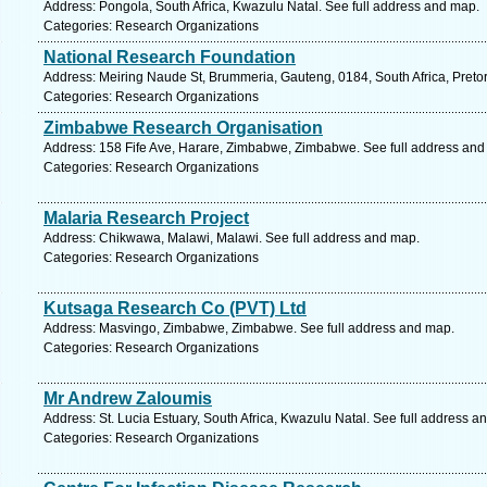
Address: Pongola, South Africa, Kwazulu Natal. See full address and map.
Categories: Research Organizations
National Research Foundation
Address: Meiring Naude St, Brummeria, Gauteng, 0184, South Africa, Pretor
Categories: Research Organizations
Zimbabwe Research Organisation
Address: 158 Fife Ave, Harare, Zimbabwe, Zimbabwe. See full address and
Categories: Research Organizations
Malaria Research Project
Address: Chikwawa, Malawi, Malawi. See full address and map.
Categories: Research Organizations
Kutsaga Research Co (PVT) Ltd
Address: Masvingo, Zimbabwe, Zimbabwe. See full address and map.
Categories: Research Organizations
Mr Andrew Zaloumis
Address: St. Lucia Estuary, South Africa, Kwazulu Natal. See full address a
Categories: Research Organizations