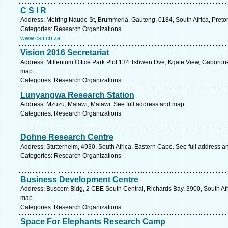
C S I R
Address: Meiring Naude St, Brummeria, Gauteng, 0184, South Africa, Pretor
Categories: Research Organizations
www.csir.co.za
Vision 2016 Secretariat
Address: Millenium Office Park Plot 134 Tshwen Dve, Kgale View, Gaboron
map.
Categories: Research Organizations
Lunyangwa Research Station
Address: Mzuzu, Malawi, Malawi. See full address and map.
Categories: Research Organizations
Dohne Research Centre
Address: Stutterheim, 4930, South Africa, Eastern Cape. See full address 
Categories: Research Organizations
Business Development Centre
Address: Buscom Bldg, 2 CBE South Central, Richards Bay, 3900, South Afr
map.
Categories: Research Organizations
Space For Elephants Research Camp