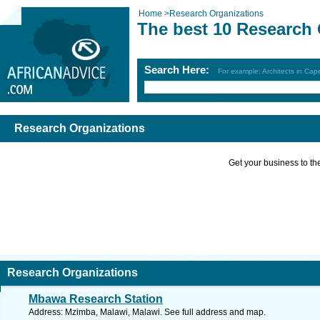
Home
>
Research Organizations
The best 10 Research 
Search Here:
For example: Architects in Ca
Research Organizations
Get your business to the 
Research Organizations
Mbawa Research Station
Address: Mzimba, Malawi, Malawi. See full address and map.