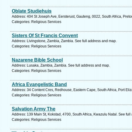
Oblate Studiehuis
Address: 404 St Joseph Ave, Eersterust, Gauteng, 0022, South Africa, Preto
Categories: Religious Services
Sisters Of St Francis Convent
Address: Livingstone, Zambia, Zambia. See full address and map.
Categories: Religious Services
Nazarene Bible School
Address: Lusaka, Zambia, Zambia. See full address and map.
Categories: Religious Services
Africa Evangelistic Band
Address: 34 Content Cres, Redhouse, Eastern Cape, South Africa, Port Eliz
Categories: Religious Services
Salvation Army The
Address: 139 Main St, Kokstad, 4700, South Africa, Kwazulu Natal. See ful
Categories: Religious Services