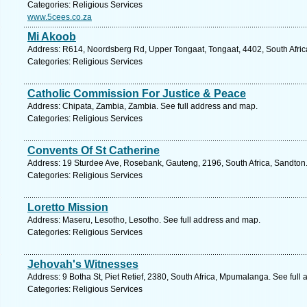
Categories: Religious Services
www.5cees.co.za
Mi Akoob
Address: R614, Noordsberg Rd, Upper Tongaat, Tongaat, 4402, South Africa
Categories: Religious Services
Catholic Commission For Justice & Peace
Address: Chipata, Zambia, Zambia. See full address and map.
Categories: Religious Services
Convents Of St Catherine
Address: 19 Sturdee Ave, Rosebank, Gauteng, 2196, South Africa, Sandton.
Categories: Religious Services
Loretto Mission
Address: Maseru, Lesotho, Lesotho. See full address and map.
Categories: Religious Services
Jehovah's Witnesses
Address: 9 Botha St, Piet Retief, 2380, South Africa, Mpumalanga. See full
Categories: Religious Services