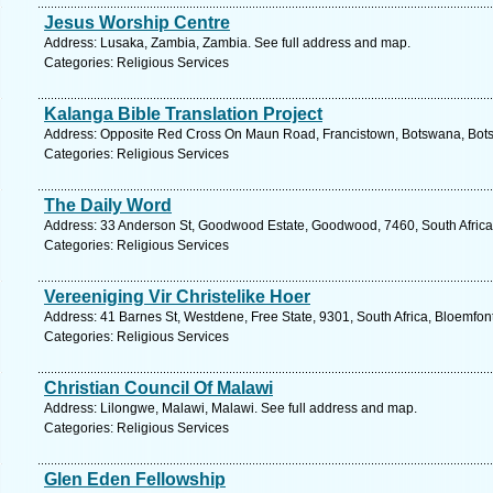
Jesus Worship Centre
Address: Lusaka, Zambia, Zambia. See full address and map.
Categories: Religious Services
Kalanga Bible Translation Project
Address: Opposite Red Cross On Maun Road, Francistown, Botswana, Bots
Categories: Religious Services
The Daily Word
Address: 33 Anderson St, Goodwood Estate, Goodwood, 7460, South Africa
Categories: Religious Services
Vereeniging Vir Christelike Hoer
Address: 41 Barnes St, Westdene, Free State, 9301, South Africa, Bloemfon
Categories: Religious Services
Christian Council Of Malawi
Address: Lilongwe, Malawi, Malawi. See full address and map.
Categories: Religious Services
Glen Eden Fellowship