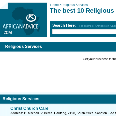
Home
>
Religious Services
The best 10 Religious
Search Here:
For example: Architects in Ca
Religious Services
Get your business to the 
Religious Services
Christ Church Care
Address: 15 Mitchell St, Berea, Gauteng, 2198, South Africa, Sandton. See 