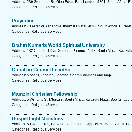
Address: 239 Gleneden Rd Glen Eden, East London, 5201, South Africa, Ea
Categories: Religious Services
Prayerline
Address: 73 Aster Pl, Asherville, Kwazulu Natal, 4091, South Africa, Durban
Categories: Religious Services
Brahm Kumaris World Spiritual University
Address: 132 Chartford Dve, Sunford, Phoenix, 4068, South Africa, Kwazulu
Categories: Religious Services
Christian Council Lesotho
Address: Maseru, Lesotho, Lesotho. See full address and map.
Categories: Religious Services
Mtunzini Christian Fellowship
Address: 5 Williams St, Mtunzini, South Africa, Kwazulu Natal. See full add
Categories: Religious Services
Gospel Light Ministries
Address: 60 Roan Cres, Gelvandale, Eastern Cape, 6020, South Africa, Port
Categories: Religious Services