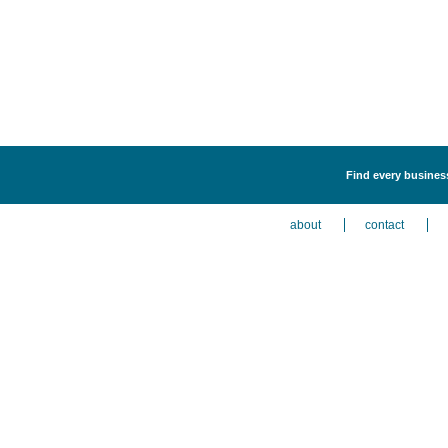
Find every business
about
contact