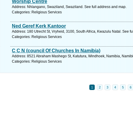
Worship Centre
Address: Nhlangano, Swaziland, Swaziland. See full address and map.
Categories: Religious Services
Ned Geref Kerk Kantoor
Address: 180 Utrecht St, Vryheid, 3100, South Africa, Kwazulu Natal. See f
Categories: Religious Services
C C N (council Of Churches In Namibia)
Address: 8521 Abraham Mashego St, Katutura, Windhoek, Namibia, Namibia
Categories: Religious Services
1
2
3
4
5
6