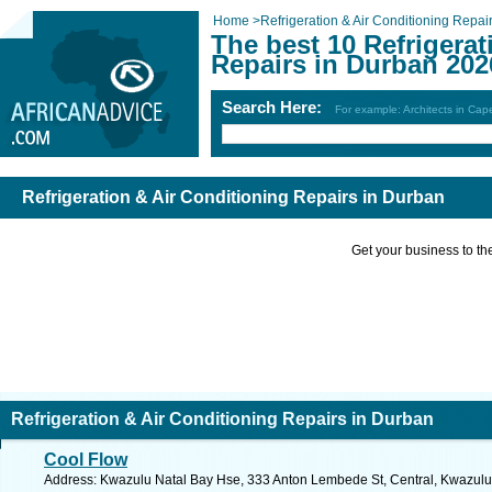
Home
>
Refrigeration & Air Conditioning Repai
The best 10 Refrigerat
Repairs in Durban 202
Search Here:
For example: Architects in Ca
Refrigeration & Air Conditioning Repairs in Durban
Get your business to the 
Refrigeration & Air Conditioning Repairs in Durban
Cool Flow
Address: Kwazulu Natal Bay Hse, 333 Anton Lembede St, Central, Kwazulu N