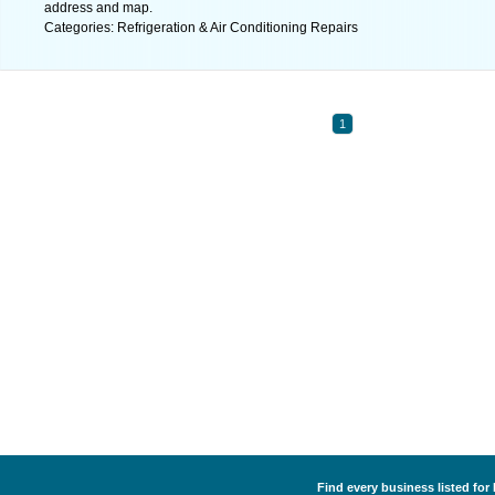
address and map.
Categories: Refrigeration & Air Conditioning Repairs
1
Find every business listed for