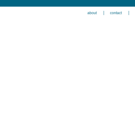
about
contact