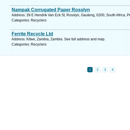
Nampak Corrugated Paper Rosslyn
Address: 39 E Hendrik Van Eck St, Rosslyn, Gauteng, 0200, South Africa, Pr
Categories: Recyclers
Ferrite Recycle Ltd
Address: Kitwe, Zambia, Zambia. See full address and map.
Categories: Recyclers
1
2
3
4