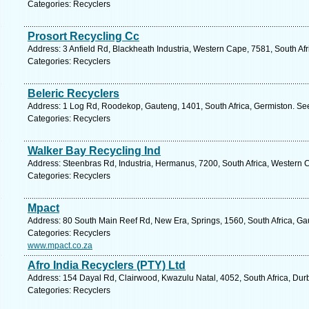
Categories: Recyclers
Prosort Recycling Cc
Address: 3 Anfield Rd, Blackheath Industria, Western Cape, 7581, South Af
Categories: Recyclers
Beleric Recyclers
Address: 1 Log Rd, Roodekop, Gauteng, 1401, South Africa, Germiston. See
Categories: Recyclers
Walker Bay Recycling Ind
Address: Steenbras Rd, Industria, Hermanus, 7200, South Africa, Western 
Categories: Recyclers
Mpact
Address: 80 South Main Reef Rd, New Era, Springs, 1560, South Africa, Ga
Categories: Recyclers
www.mpact.co.za
Afro India Recyclers (PTY) Ltd
Address: 154 Dayal Rd, Clairwood, Kwazulu Natal, 4052, South Africa, Dur
Categories: Recyclers