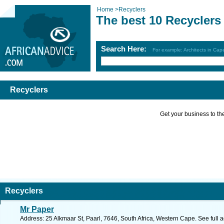
Home
>
Recyclers
The best 10 Recyclers
Search Here:
For example: Architects in Ca
Recyclers
Get your business to the 
Recyclers
Mr Paper
Address: 25 Alkmaar St, Paarl, 7646, South Africa, Western Cape. See full