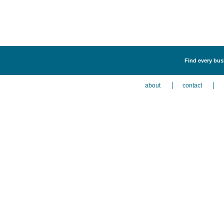
Find every busi
about
contact