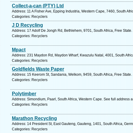
Collect-a-can (PTY) Ltd
Address: 11 A Fisher Ave, Epping Industria, Western Cape, 7460, South Afr
Categories: Recyclers
J D Recycling
Address: 17 Adolf De Jongh Rd, Bethlehem, 9701, South Africa, Free State.
Categories: Recyclers
Mpact
Address: 231 Maydon Rd, Maydon Wharf, Kwazulu Natal, 4001, South Africa
Categories: Recyclers
Goldfields Waste Paper
Address: 15 Keerom St, Sandania, Welkom, 9459, South Africa, Free State.
Categories: Recyclers
Polytimber
Address: Simondium, Paarl, South Africa, Western Cape. See full address 
Categories: Recyclers
Marathon Recycling
Address: 14 President St, East Gauteng, Gauteng, 1401, South Africa, Germ
Categories: Recyclers