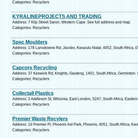
Categories: Recyclers
KYRALINEPROJECTS AND TRADING
Address: 7 Klip Street Saron, Western Cape. See full address and map.
Categories: Recyclers
Spec Moulders
Address: 178 Lansdowne Rd, Jacobs, Kwazulu Natal, 4052, South Africa, D
Categories: Recyclers
Capcorv Recycling
Address: 37 Keswick Rd, Knights, Gauteng, 1401, South Africa, Germiston. 
Categories: Recyclers
Collectall Plastics
Address: 2 Addleson St, Wilsonia, East London, 5247, South Africa, Easter
Categories: Recyclers
Premier Waste Recylers
Address: 10 Premier Pl, Phoenix Ind Park, Phoenix, 4051, South Africa, Kw
Categories: Recyclers