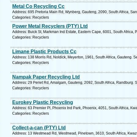
Metal Co Recycling Cc
Address: 695 Pretoria Main Rd, Wynberg, Gauteng, 2090, South Africa, San
Categories: Recyclers
Power Metal Recyclers (PTY) Ltd
Address: Buick St, Markman Ind Estate, Eastern Cape, 6001, South Africa, P
Categories: Recyclers
Limane Plastic Products Cc
Address: 138 Morris Rd, Noldick, Meyerton, 1961, South Africa, Gauteng. S
Categories: Recyclers
Nampak Paper Recycling Ltd
Address: 29 Periet Rd, Amalgam, Gauteng, 2092, South Africa, Randburg. S
Categories: Recyclers
Eurokey Plastic Recycling
Address: 63 Premier Pl, Phoenix Ind Park, Phoenix, 4051, South Africa, Kw
Categories: Recyclers
Collect-a-can (PTY) Ltd
Address: 13 Westmead Rd, Westmead, Pinetown, 3610, South Africa, Kwazu