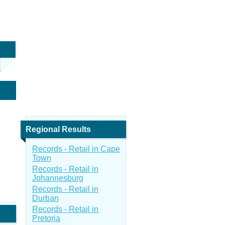
Regional Results
Records - Retail in Cape
Town
Records - Retail in
Johannesburg
Records - Retail in
Durban
Records - Retail in
Pretoria