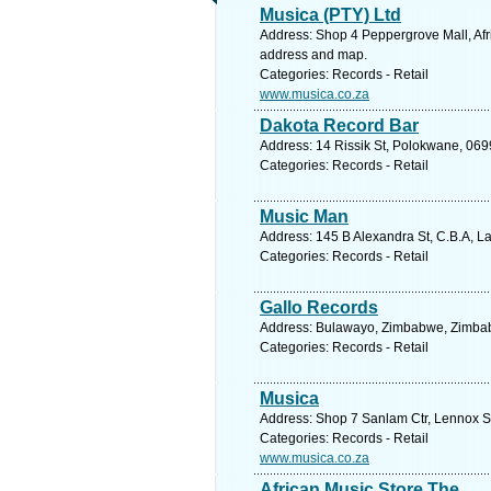
Musica (PTY) Ltd
Address: Shop 4 Peppergrove Mall, Afr
address and map.
Categories: Records - Retail
www.musica.co.za
Dakota Record Bar
Address: 14 Rissik St, Polokwane, 069
Categories: Records - Retail
Music Man
Address: 145 B Alexandra St, C.B.A, La
Categories: Records - Retail
Gallo Records
Address: Bulawayo, Zimbabwe, Zimbab
Categories: Records - Retail
Musica
Address: Shop 7 Sanlam Ctr, Lennox St
Categories: Records - Retail
www.musica.co.za
African Music Store The