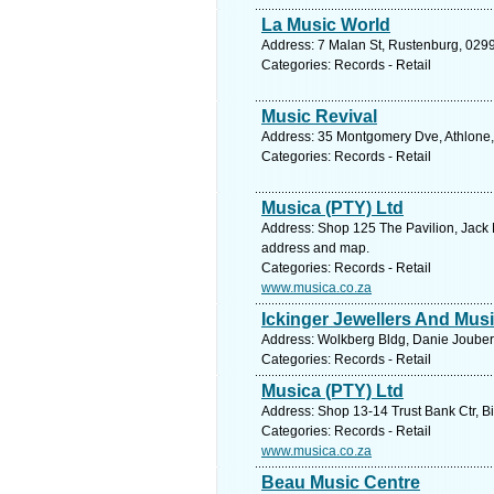
La Music World
Address: 7 Malan St, Rustenburg, 0299,
Categories: Records - Retail
Music Revival
Address: 35 Montgomery Dve, Athlone, 
Categories: Records - Retail
Musica (PTY) Ltd
Address: Shop 125 The Pavilion, Jack M
address and map.
Categories: Records - Retail
www.musica.co.za
Ickinger Jewellers And Mus
Address: Wolkberg Bldg, Danie Joubert
Categories: Records - Retail
Musica (PTY) Ltd
Address: Shop 13-14 Trust Bank Ctr, Bi
Categories: Records - Retail
www.musica.co.za
Beau Music Centre