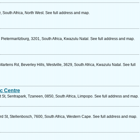
 South Africa, North West. See full address and map.
Pietermaritzburg, 3201, South Africa, Kwazulu Natal. See full address and map.
artens Rd, Beverley Hills, Westville, 3629, South Africa, Kwazulu Natal. See full
ic Centre
 St, Sentrapark, Tzaneen, 0850, South Africa, Limpopo. See full address and map.
rd St, Stellenbosch, 7600, South Africa, Western Cape. See full address and map.