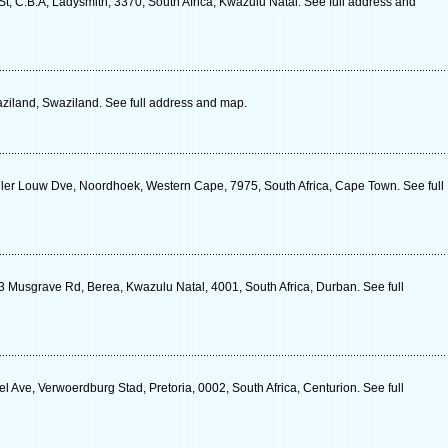
t, C.B.A, Ladysmith, 3370, South Africa, Kwazulu Natal. See full address and
aziland, Swaziland. See full address and map.
ler Louw Dve, Noordhoek, Western Cape, 7975, South Africa, Cape Town. See full
 Musgrave Rd, Berea, Kwazulu Natal, 4001, South Africa, Durban. See full
Ave, Verwoerdburg Stad, Pretoria, 0002, South Africa, Centurion. See full