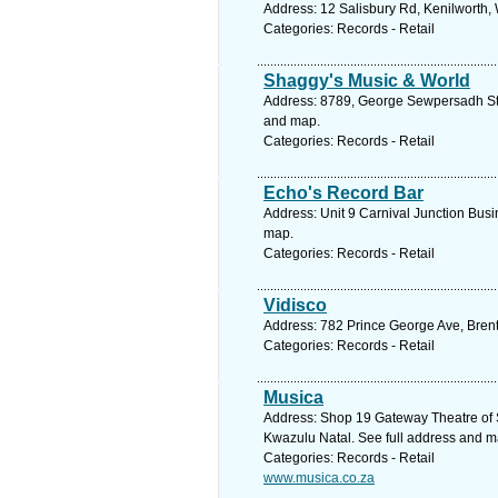
Address: 12 Salisbury Rd, Kenilworth,
Categories: Records - Retail
Shaggy's Music & World
Address: 8789, George Sewpersadh St, 
and map.
Categories: Records - Retail
Echo's Record Bar
Address: Unit 9 Carnival Junction Bus
map.
Categories: Records - Retail
Vidisco
Address: 782 Prince George Ave, Brent
Categories: Records - Retail
Musica
Address: Shop 19 Gateway Theatre of 
Kwazulu Natal. See full address and m
Categories: Records - Retail
www.musica.co.za