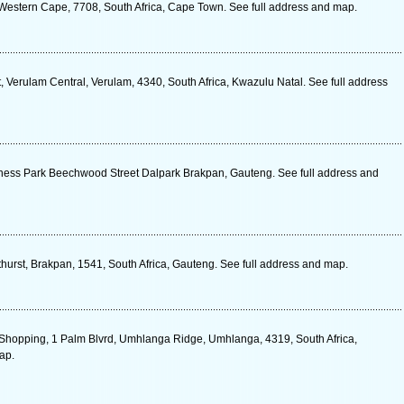
 Western Cape, 7708, South Africa, Cape Town. See full address and map.
Verulam Central, Verulam, 4340, South Africa, Kwazulu Natal. See full address
iness Park Beechwood Street Dalpark Brakpan, Gauteng. See full address and
hurst, Brakpan, 1541, South Africa, Gauteng. See full address and map.
Shopping, 1 Palm Blvrd, Umhlanga Ridge, Umhlanga, 4319, South Africa,
ap.