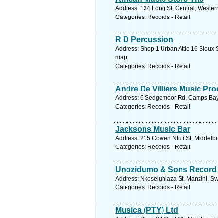
Address: 134 Long St, Central, Wester
Categories: Records - Retail
R D Percussion
Address: Shop 1 Urban Attic 16 Sioux S
map.
Categories: Records - Retail
Andre De Villiers Music Pr
Address: 6 Sedgemoor Rd, Camps Bay, 
Categories: Records - Retail
Jacksons Music Bar
Address: 215 Cowen Ntuli St, Middelbu
Categories: Records - Retail
Unozidumo & Sons Record
Address: Nkoseluhlaza St, Manzini, Sw
Categories: Records - Retail
Musica (PTY) Ltd