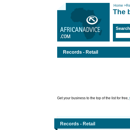
Home
>
Re
The b
Searc
Records - Retail
Get your business to the top of the list for free,
Records - Retail