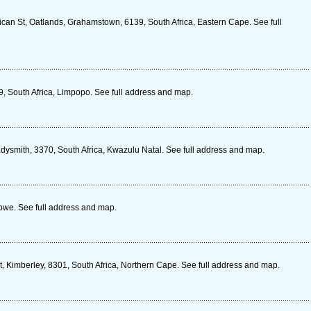
ican St, Oatlands, Grahamstown, 6139, South Africa, Eastern Cape. See full
9, South Africa, Limpopo. See full address and map.
dysmith, 3370, South Africa, Kwazulu Natal. See full address and map.
we. See full address and map.
, Kimberley, 8301, South Africa, Northern Cape. See full address and map.