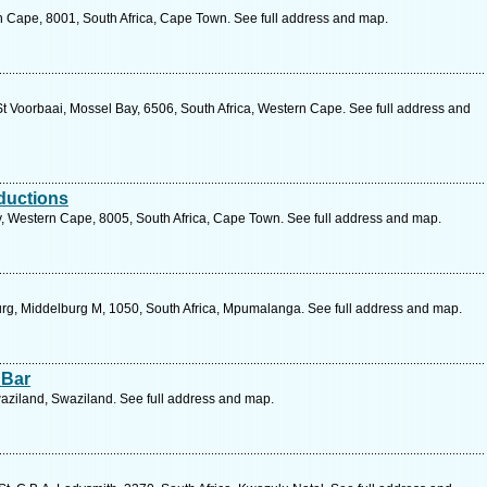
n Cape, 8001, South Africa, Cape Town. See full address and map.
t Voorbaai, Mossel Bay, 6506, South Africa, Western Cape. See full address and
oductions
Western Cape, 8005, South Africa, Cape Town. See full address and map.
rg, Middelburg M, 1050, South Africa, Mpumalanga. See full address and map.
 Bar
aziland, Swaziland. See full address and map.