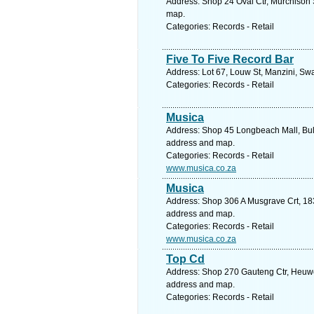
Address: Shop 24 Oval Ctr, Murchison S
map.
Categories: Records - Retail
Five To Five Record Bar
Address: Lot 67, Louw St, Manzini, Sw
Categories: Records - Retail
Musica
Address: Shop 45 Longbeach Mall, Bul
address and map.
Categories: Records - Retail
www.musica.co.za
Musica
Address: Shop 306 A Musgrave Crt, 183
address and map.
Categories: Records - Retail
www.musica.co.za
Top Cd
Address: Shop 270 Gauteng Ctr, Heuwel 
address and map.
Categories: Records - Retail