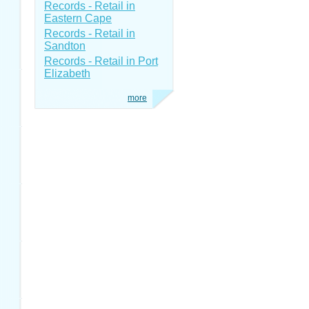
Records - Retail in
Eastern Cape
Records - Retail in
Sandton
Records - Retail in Port
Elizabeth
more