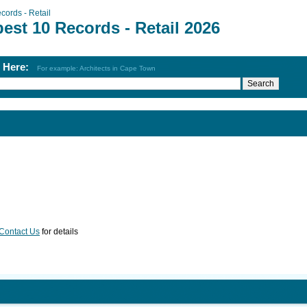
cords - Retail
est 10 Records - Retail 2026
h Here:
For example: Architects in Cape Town
Contact Us
for details