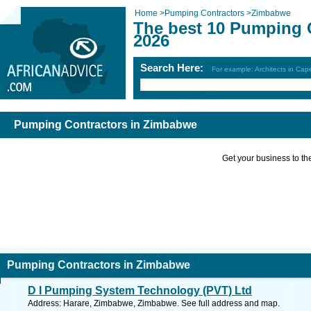
Home
>
Pumping Contractors
>
Zimbabwe
The best 10 Pumping 
2026
Search Here:
For example: Architects in Ca
Pumping Contractors in Zimbabwe
Get your business to the 
Pumping Contractors in Zimbabwe
D I Pumping System Technology (PVT) Ltd
Address: Harare, Zimbabwe, Zimbabwe. See full address and map.