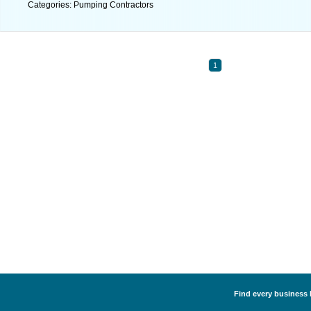
Categories: Pumping Contractors
1
Find every business 