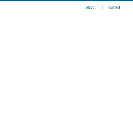
about
contact