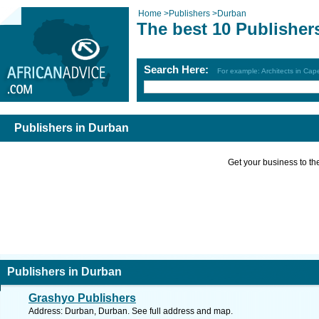
Home
>
Publishers
>
Durban
The best 10 Publisher
Search Here:
For example: Architects in Ca
Publishers in Durban
Get your business to the 
Publishers in Durban
Grashyo Publishers
Address: Durban, Durban. See full address and map.