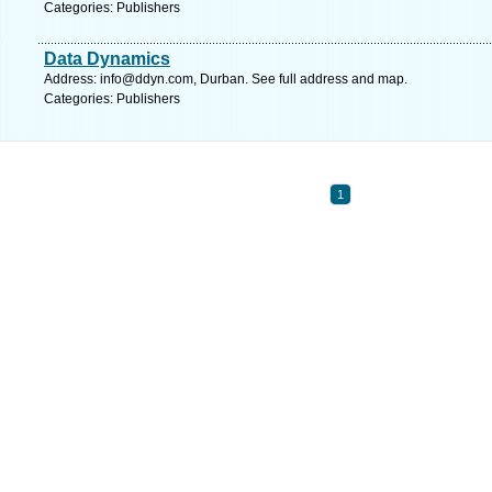
Categories: Publishers
Data Dynamics
Address:
info@ddyn.com
, Durban. See full address and map.
Categories: Publishers
1