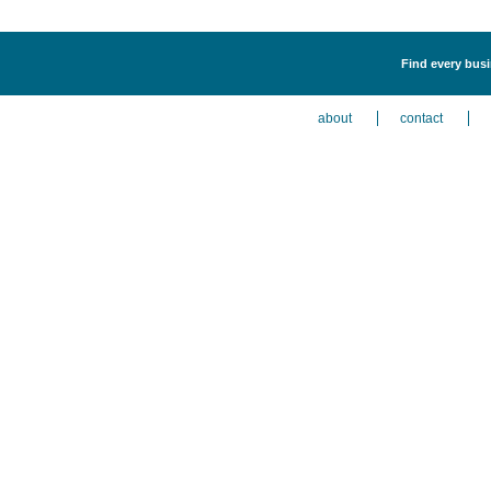
Find every busi
about
contact