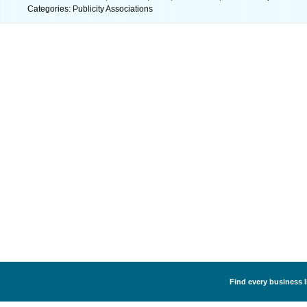
Categories: Publicity Associations
Find every business l