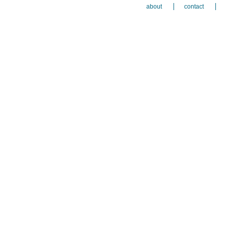
about
contact