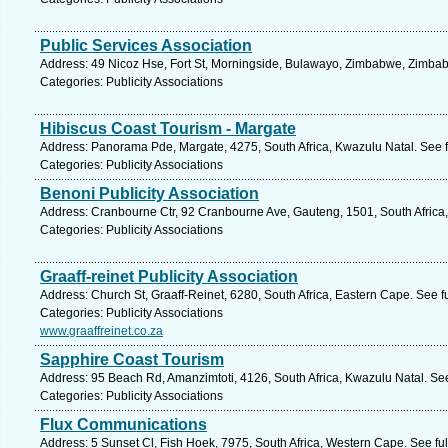
Public Services Association
Address: 49 Nicoz Hse, Fort St, Morningside, Bulawayo, Zimbabwe, Zimbab
Categories: Publicity Associations
Hibiscus Coast Tourism - Margate
Address: Panorama Pde, Margate, 4275, South Africa, Kwazulu Natal. See 
Categories: Publicity Associations
Benoni Publicity Association
Address: Cranbourne Ctr, 92 Cranbourne Ave, Gauteng, 1501, South Africa,
Categories: Publicity Associations
Graaff-reinet Publicity Association
Address: Church St, Graaff-Reinet, 6280, South Africa, Eastern Cape. See f
Categories: Publicity Associations
www.graaffreinet.co.za
Sapphire Coast Tourism
Address: 95 Beach Rd, Amanzimtoti, 4126, South Africa, Kwazulu Natal. Se
Categories: Publicity Associations
Flux Communications
Address: 5 Sunset Cl, Fish Hoek, 7975, South Africa, Western Cape. See fu