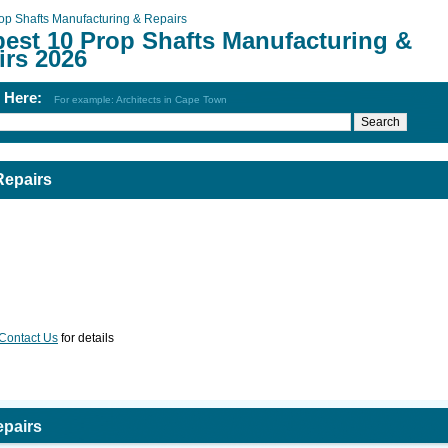
op Shafts Manufacturing & Repairs
best 10 Prop Shafts Manufacturing &
irs 2026
h Here:
For example: Architects in Cape Town
Repairs
Contact Us
for details
epairs