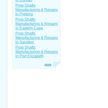
in Durban
Prop Shafts
Manufacturing & Repairs
in Pretoria
Prop Shafts
Manufacturing & Repairs
in Eastern Cape
Prop Shafts
Manufacturing & Repairs
in Sandton
Prop Shafts
Manufacturing & Repairs
in Port Elizabeth
more