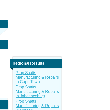
Regional Results
Prop Shafts
Manufacturing & Repairs
in Cape Town
Prop Shafts
Manufacturing & Repairs
in Johannesburg
Prop Shafts
Manufacturing & Repairs