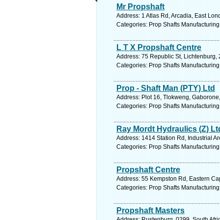
Mr Propshaft
Address: 1 Atlas Rd, Arcadia, East Lon
Categories: Prop Shafts Manufacturing
L T X Propshaft Centre
Address: 75 Republic St, Lichtenburg, 
Categories: Prop Shafts Manufacturing
Prop - Shaft Man (PTY) Ltd
Address: Plot 16, Tlokweng, Gaborone
Categories: Prop Shafts Manufacturing
Ray Mordt Hydraulics (Z) Lt
Address: 1414 Station Rd, Industrial A
Categories: Prop Shafts Manufacturing
Propshaft Centre
Address: 55 Kempston Rd, Eastern Cape
Categories: Prop Shafts Manufacturing
Propshaft Masters
Address: Rustenburg, 0299, South Afri