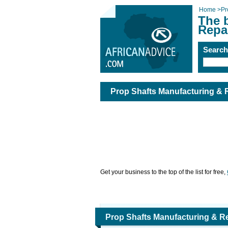
Home
>
Pr
The 
Repa
Searc
Prop Shafts Manufacturing & 
Get your business to the top of the list for free,
Prop Shafts Manufacturing & R