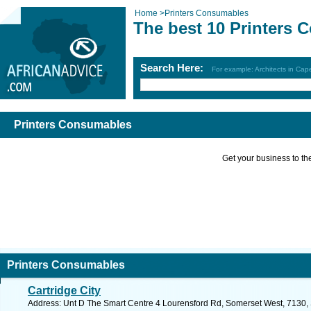
Home
>
Printers Consumables
The best 10 Printers
Search Here:
For example: Architects in Ca
Printers Consumables
Get your business to the 
Printers Consumables
Cartridge City
Address: Unt D The Smart Centre 4 Lourensford Rd, Somerset West, 7130, S