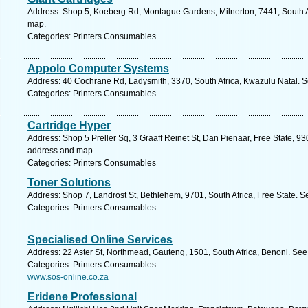
Address: Shop 5, Koeberg Rd, Montague Gardens, Milnerton, 7441, South A
map.
Categories: Printers Consumables
Appolo Computer Systems
Address: 40 Cochrane Rd, Ladysmith, 3370, South Africa, Kwazulu Natal. S
Categories: Printers Consumables
Cartridge Hyper
Address: Shop 5 Preller Sq, 3 Graaff Reinet St, Dan Pienaar, Free State, 930
address and map.
Categories: Printers Consumables
Toner Solutions
Address: Shop 7, Landrost St, Bethlehem, 9701, South Africa, Free State. S
Categories: Printers Consumables
Specialised Online Services
Address: 22 Aster St, Northmead, Gauteng, 1501, South Africa, Benoni. See
Categories: Printers Consumables
www.sos-online.co.za
Eridene Professional