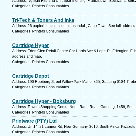
Address: Ngilichi Hse 2nd Unit Spar Meriting, Francistown, Botswana, Bot
Categories: Printers Consumables
Tri-Tech & Toners And Inks
Address: 26 papierblom crescent, roosendal , Cape Town. See full address
Categories: Printers Consumables
Cartridge Hyper
Address: Eden Glen Retail Centre Cnr Harris Ave & Lopis Pl, Edenglen, Ede
address and map.
Categories: Printers Consumables
Cartridge Depot
Address: 190 Rooiberg Street Willow Park Manor x65, Gauteng 0184, Pretor
Categories: Printers Consumables
Cartridge Hyper - Boksburg
Address: Towers Shopping Centre North Rand Road, Gauteng, 1459, South A
Categories: Printers Consumables
Printware (PTY) Ltd
Address: Unt14, 21 Lanner Rd, New Germany, 3610, South Africa, Kwazulu 
Categories: Printers Consumables