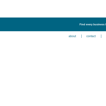
Find every business 
about
contact