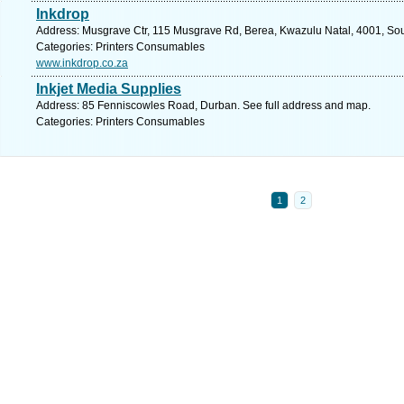
Inkdrop
Address: Musgrave Ctr, 115 Musgrave Rd, Berea, Kwazulu Natal, 4001, Sout
Categories: Printers Consumables
www.inkdrop.co.za
Inkjet Media Supplies
Address: 85 Fenniscowles Road, Durban. See full address and map.
Categories: Printers Consumables
1
2