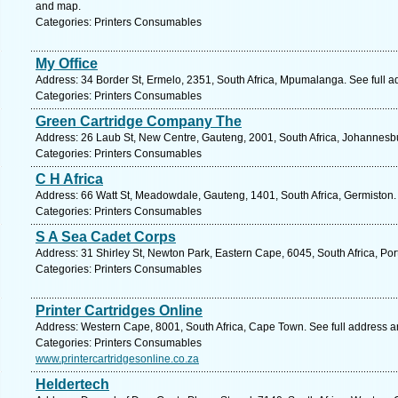
and map.
Categories: Printers Consumables
My Office
Address: 34 Border St, Ermelo, 2351, South Africa, Mpumalanga. See full 
Categories: Printers Consumables
Green Cartridge Company The
Address: 26 Laub St, New Centre, Gauteng, 2001, South Africa, Johannesbu
Categories: Printers Consumables
C H Africa
Address: 66 Watt St, Meadowdale, Gauteng, 1401, South Africa, Germiston.
Categories: Printers Consumables
S A Sea Cadet Corps
Address: 31 Shirley St, Newton Park, Eastern Cape, 6045, South Africa, Por
Categories: Printers Consumables
Printer Cartridges Online
Address: Western Cape, 8001, South Africa, Cape Town. See full address 
Categories: Printers Consumables
www.printercartridgesonline.co.za
Heldertech