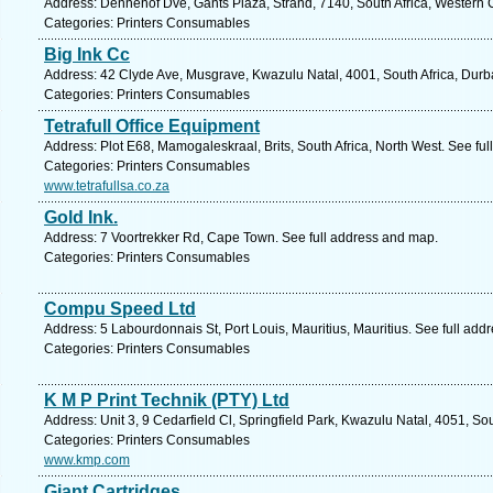
Address: Dennehof Dve, Gants Plaza, Strand, 7140, South Africa, Western 
Categories: Printers Consumables
Big Ink Cc
Address: 42 Clyde Ave, Musgrave, Kwazulu Natal, 4001, South Africa, Durb
Categories: Printers Consumables
Tetrafull Office Equipment
Address: Plot E68, Mamogaleskraal, Brits, South Africa, North West. See fu
Categories: Printers Consumables
www.tetrafullsa.co.za
Gold Ink.
Address: 7 Voortrekker Rd, Cape Town. See full address and map.
Categories: Printers Consumables
Compu Speed Ltd
Address: 5 Labourdonnais St, Port Louis, Mauritius, Mauritius. See full ad
Categories: Printers Consumables
K M P Print Technik (PTY) Ltd
Address: Unit 3, 9 Cedarfield Cl, Springfield Park, Kwazulu Natal, 4051, So
Categories: Printers Consumables
www.kmp.com
Giant Cartridges