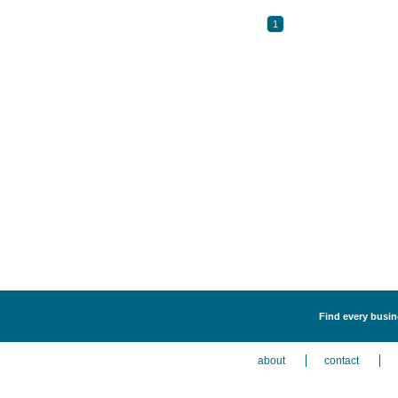
1
Find every busine
about
contact