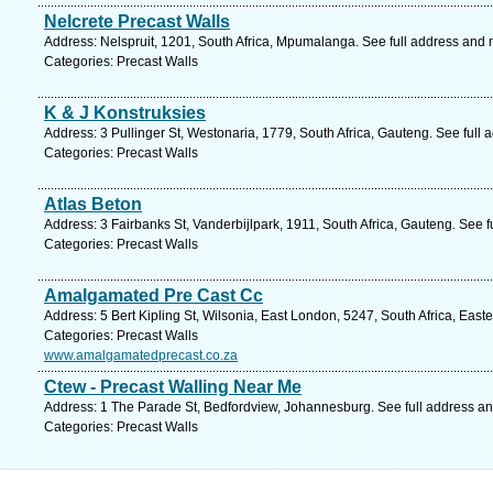
Nelcrete Precast Walls
Address: Nelspruit, 1201, South Africa, Mpumalanga. See full address and
Categories: Precast Walls
K & J Konstruksies
Address: 3 Pullinger St, Westonaria, 1779, South Africa, Gauteng. See full
Categories: Precast Walls
Atlas Beton
Address: 3 Fairbanks St, Vanderbijlpark, 1911, South Africa, Gauteng. See 
Categories: Precast Walls
Amalgamated Pre Cast Cc
Address: 5 Bert Kipling St, Wilsonia, East London, 5247, South Africa, Eas
Categories: Precast Walls
www.amalgamatedprecast.co.za
Ctew - Precast Walling Near Me
Address: 1 The Parade St, Bedfordview, Johannesburg. See full address a
Categories: Precast Walls