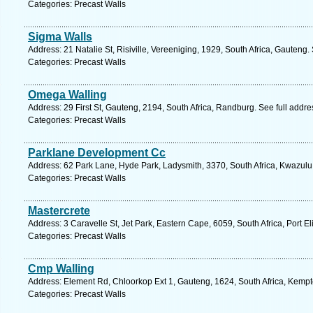
Categories: Precast Walls
Sigma Walls
Address: 21 Natalie St, Risiville, Vereeniging, 1929, South Africa, Gauteng
Categories: Precast Walls
Omega Walling
Address: 29 First St, Gauteng, 2194, South Africa, Randburg. See full addr
Categories: Precast Walls
Parklane Development Cc
Address: 62 Park Lane, Hyde Park, Ladysmith, 3370, South Africa, Kwazulu
Categories: Precast Walls
Mastercrete
Address: 3 Caravelle St, Jet Park, Eastern Cape, 6059, South Africa, Port E
Categories: Precast Walls
Cmp Walling
Address: Element Rd, Chloorkop Ext 1, Gauteng, 1624, South Africa, Kempt
Categories: Precast Walls