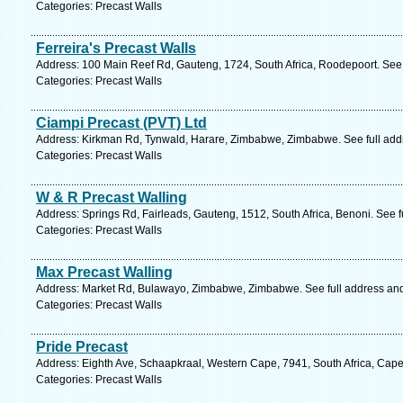
Categories: Precast Walls
Ferreira's Precast Walls
Address: 100 Main Reef Rd, Gauteng, 1724, South Africa, Roodepoort. See 
Categories: Precast Walls
Ciampi Precast (PVT) Ltd
Address: Kirkman Rd, Tynwald, Harare, Zimbabwe, Zimbabwe. See full ad
Categories: Precast Walls
W & R Precast Walling
Address: Springs Rd, Fairleads, Gauteng, 1512, South Africa, Benoni. See 
Categories: Precast Walls
Max Precast Walling
Address: Market Rd, Bulawayo, Zimbabwe, Zimbabwe. See full address an
Categories: Precast Walls
Pride Precast
Address: Eighth Ave, Schaapkraal, Western Cape, 7941, South Africa, Cape
Categories: Precast Walls