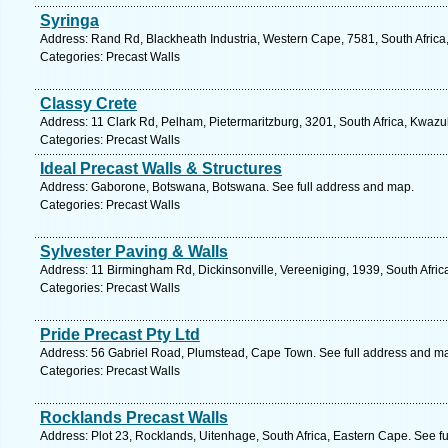
Syringa
Address: Rand Rd, Blackheath Industria, Western Cape, 7581, South Africa
Categories: Precast Walls
Classy Crete
Address: 11 Clark Rd, Pelham, Pietermaritzburg, 3201, South Africa, Kwazu
Categories: Precast Walls
Ideal Precast Walls & Structures
Address: Gaborone, Botswana, Botswana. See full address and map.
Categories: Precast Walls
Sylvester Paving & Walls
Address: 11 Birmingham Rd, Dickinsonville, Vereeniging, 1939, South Afric
Categories: Precast Walls
Pride Precast Pty Ltd
Address: 56 Gabriel Road, Plumstead, Cape Town. See full address and m
Categories: Precast Walls
Rocklands Precast Walls
Address: Plot 23, Rocklands, Uitenhage, South Africa, Eastern Cape. See f