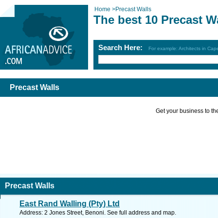
Home
>
Precast Walls
The best 10 Precast W
Search Here:
For example: Architects in Ca
Precast Walls
Get your business to the 
Precast Walls
East Rand Walling (Pty) Ltd
Address: 2 Jones Street, Benoni. See full address and map.