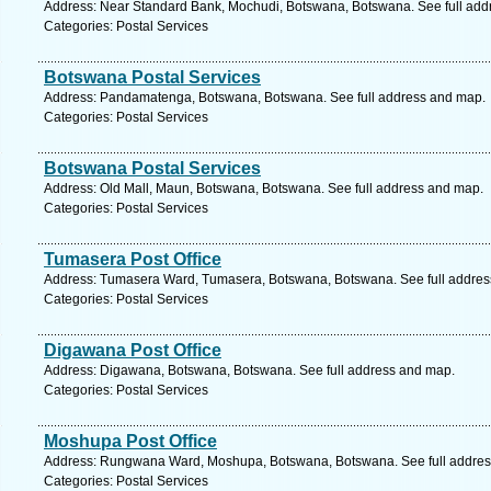
Address: Near Standard Bank, Mochudi, Botswana, Botswana. See full add
Categories: Postal Services
Botswana Postal Services
Address: Pandamatenga, Botswana, Botswana. See full address and map.
Categories: Postal Services
Botswana Postal Services
Address: Old Mall, Maun, Botswana, Botswana. See full address and map.
Categories: Postal Services
Tumasera Post Office
Address: Tumasera Ward, Tumasera, Botswana, Botswana. See full addres
Categories: Postal Services
Digawana Post Office
Address: Digawana, Botswana, Botswana. See full address and map.
Categories: Postal Services
Moshupa Post Office
Address: Rungwana Ward, Moshupa, Botswana, Botswana. See full addres
Categories: Postal Services