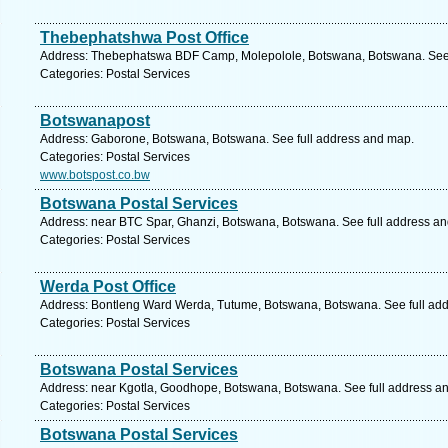
Thebephatshwa Post Office
Address: Thebephatswa BDF Camp, Molepolole, Botswana, Botswana. See 
Categories: Postal Services
Botswanapost
Address: Gaborone, Botswana, Botswana. See full address and map.
Categories: Postal Services
www.botspost.co.bw
Botswana Postal Services
Address: near BTC Spar, Ghanzi, Botswana, Botswana. See full address a
Categories: Postal Services
Werda Post Office
Address: Bontleng Ward Werda, Tutume, Botswana, Botswana. See full ad
Categories: Postal Services
Botswana Postal Services
Address: near Kgotla, Goodhope, Botswana, Botswana. See full address a
Categories: Postal Services
Botswana Postal Services