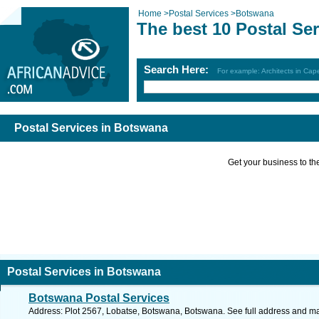
Home
>
Postal Services
>
Botswana
The best 10 Postal Se
Search Here:
For example: Architects in Ca
Postal Services in Botswana
Get your business to the 
Postal Services in Botswana
Botswana Postal Services
Address: Plot 2567, Lobatse, Botswana, Botswana. See full address and m