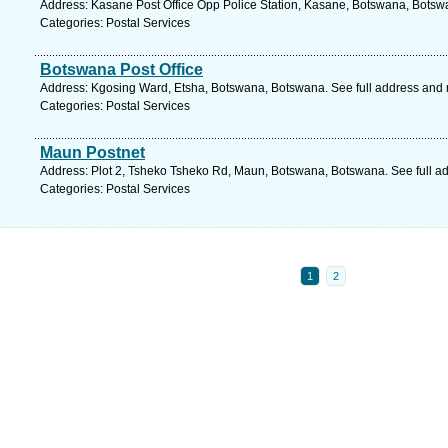
Address: Kasane Post Office Opp Police Station, Kasane, Botswana, Botsw
Categories: Postal Services
Botswana Post Office
Address: Kgosing Ward, Etsha, Botswana, Botswana. See full address and
Categories: Postal Services
Maun Postnet
Address: Plot 2, Tsheko Tsheko Rd, Maun, Botswana, Botswana. See full a
Categories: Postal Services
1
2