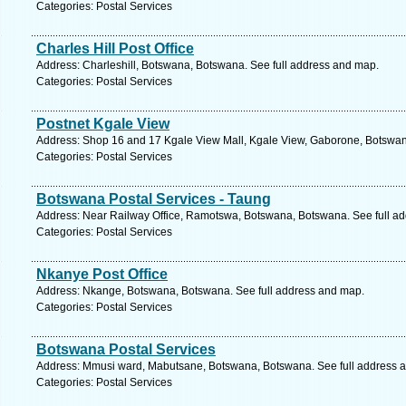
Categories: Postal Services
Charles Hill Post Office
Address: Charleshill, Botswana, Botswana. See full address and map.
Categories: Postal Services
Postnet Kgale View
Address: Shop 16 and 17 Kgale View Mall, Kgale View, Gaborone, Botswan
Categories: Postal Services
Botswana Postal Services - Taung
Address: Near Railway Office, Ramotswa, Botswana, Botswana. See full a
Categories: Postal Services
Nkanye Post Office
Address: Nkange, Botswana, Botswana. See full address and map.
Categories: Postal Services
Botswana Postal Services
Address: Mmusi ward, Mabutsane, Botswana, Botswana. See full address 
Categories: Postal Services