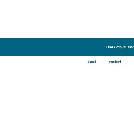
Find every busines
about
contact