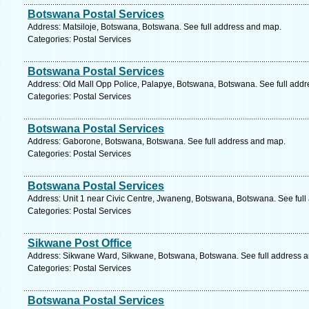
Botswana Postal Services
Address: Matsiloje, Botswana, Botswana. See full address and map.
Categories: Postal Services
Botswana Postal Services
Address: Old Mall Opp Police, Palapye, Botswana, Botswana. See full add
Categories: Postal Services
Botswana Postal Services
Address: Gaborone, Botswana, Botswana. See full address and map.
Categories: Postal Services
Botswana Postal Services
Address: Unit 1 near Civic Centre, Jwaneng, Botswana, Botswana. See ful
Categories: Postal Services
Sikwane Post Office
Address: Sikwane Ward, Sikwane, Botswana, Botswana. See full address 
Categories: Postal Services
Botswana Postal Services