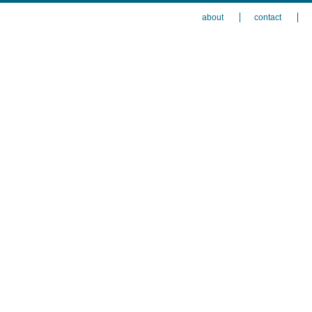
about
contact