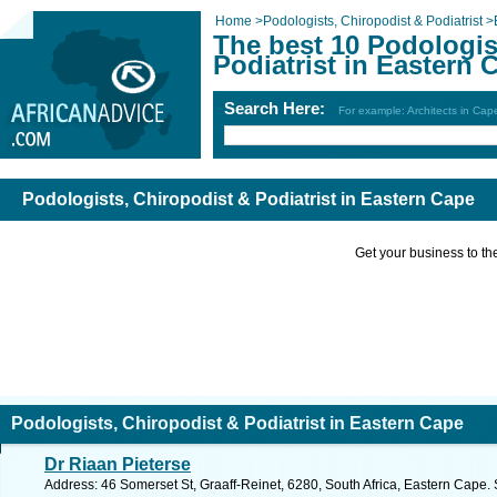
Home
>
Podologists, Chiropodist & Podiatrist
>
The best 10 Podologis
Podiatrist in Eastern 
Search Here:
For example: Architects in Ca
Podologists, Chiropodist & Podiatrist in Eastern Cape
Get your business to the 
Podologists, Chiropodist & Podiatrist in Eastern Cape
Dr Riaan Pieterse
Address: 46 Somerset St, Graaff-Reinet, 6280, South Africa, Eastern Cape.