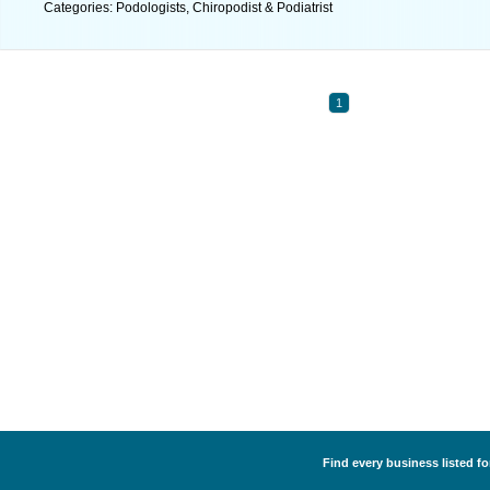
Categories: Podologists, Chiropodist & Podiatrist
1
Find every business listed fo