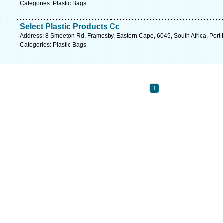
Categories: Plastic Bags
Select Plastic Products Cc
Address: 8 Smeeton Rd, Framesby, Eastern Cape, 6045, South Africa, Port 
Categories: Plastic Bags
1