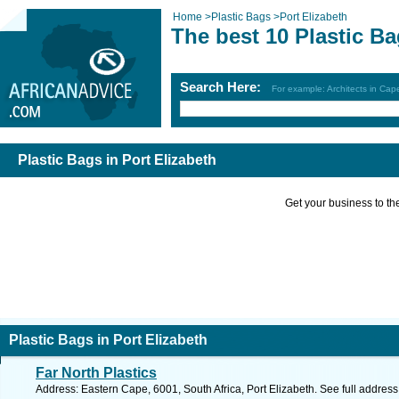
Home
>
Plastic Bags
>
Port Elizabeth
The best 10 Plastic Ba
Search Here:
For example: Architects in Ca
Plastic Bags in Port Elizabeth
Get your business to the 
Plastic Bags in Port Elizabeth
Far North Plastics
Address: Eastern Cape, 6001, South Africa, Port Elizabeth. See full addres