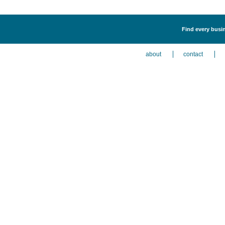
Find every busin
about
contact