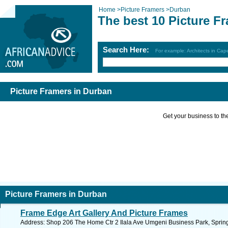
Home
>
Picture Framers
>
Durban
The best 10 Picture F
Search Here:
For example: Architects in Ca
Picture Framers in Durban
Get your business to the 
Picture Framers in Durban
Frame Edge Art Gallery And Picture Frames
Address: Shop 206 The Home Ctr 2 Ilala Ave Umgeni Business Park, Springf