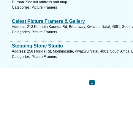
Durban. See full address and map.
Categories: Picture Framers
Celest Picture Framers & Gallery
Address: 213 Kenneth Kaunda Rd, Broadway, Kwazulu Natal, 4051, South Af
Categories: Picture Framers
Stepping Stone Studio
Address: 258 Florida Rd, Morningside, Kwazulu Natal, 4001, South Africa, 
Categories: Picture Framers
1