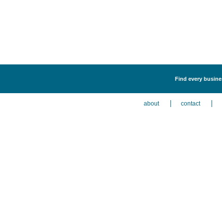
Find every busines
about
contact