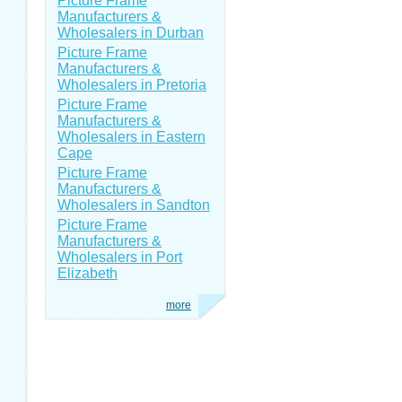
Picture Frame
Manufacturers &
Wholesalers in Durban
Picture Frame
Manufacturers &
Wholesalers in Pretoria
Picture Frame
Manufacturers &
Wholesalers in Eastern
Cape
Picture Frame
Manufacturers &
Wholesalers in Sandton
Picture Frame
Manufacturers &
Wholesalers in Port
Elizabeth
more