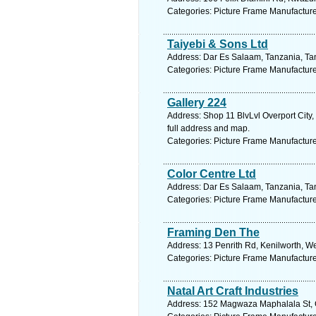
Categories: Picture Frame Manufactur
Taiyebi & Sons Ltd
Address: Dar Es Salaam, Tanzania, Tan
Categories: Picture Frame Manufactur
Gallery 224
Address: Shop 11 BlvLvl Overport City
full address and map.
Categories: Picture Frame Manufactur
Color Centre Ltd
Address: Dar Es Salaam, Tanzania, Tan
Categories: Picture Frame Manufactur
Framing Den The
Address: 13 Penrith Rd, Kenilworth, W
Categories: Picture Frame Manufactur
Natal Art Craft Industries
Address: 152 Magwaza Maphalala St, Co