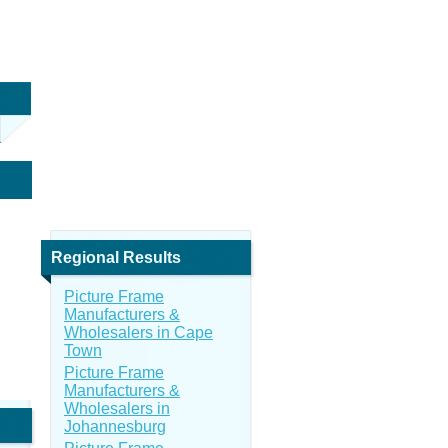
Regional Results
Picture Frame
Manufacturers &
Wholesalers in Cape
Town
Picture Frame
Manufacturers &
Wholesalers in
Johannesburg