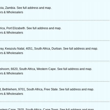
a, Zambia. See full address and map.
ers & Wholesalers
ica, Port Elizabeth. See full address and map.
ers & Wholesalers
y, Kwazulu Natal, 4051, South Africa, Durban. See full address and map.
ers & Wholesalers
hoorn, 6620, South Africa, Western Cape. See full address and map.
ers & Wholesalers
St, Bethlehem, 9701, South Africa, Free State. See full address and map.
ers & Wholesalers
stern Cape, 7925, South Africa, Cape Town. See full address and map.