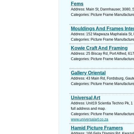
Fems
Address: Main St, Dannhauser, 3080, S
Categories: Picture Frame Manufactur
Mouldings And Frames Inter
Address: 152 Magwaza Maphalala St, K
Categories: Picture Frame Manufactur
Kowie Craft And Framing
Address: 25 Biscay Rd, Port Alfred, 61
Categories: Picture Frame Manufactur
Gallery Oriental
Address: 43 Main Rd, Fordsburg, Gaute
Categories: Picture Frame Manufactur
Universal Art
Address: Unit19 Scientia Techno Pk, 1
full address and map.
Categories: Picture Frame Manufactur
www.universalart.co.za
Hamid Picture Framers
Address: 166 Felix Dlamini Rd, Kwazul