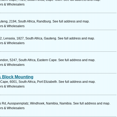
ers & Wholesalers
uteng, 2194, South Africa, Randburg. See full address and map.
ers & Wholesalers
2, Lenasia, 1827, South Africa, Gauteng. See full address and map.
ers & Wholesalers
ondon, 5247, South Africa, Eastern Cape. See full address and map.
ers & Wholesalers
& Block Mounting
 Cape, 6001, South Africa, Port Elizabeth. See full address and map.
ers & Wholesalers
 Rd, Ausspannplatz, Windhoek, Namibia, Namibia. See full address and map.
ers & Wholesalers