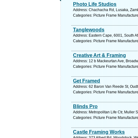
Photo Life Studios
Address: Chachacha Rd, Lusaka, Zambi
Categories: Picture Frame Manufactur
Tanglewoods
Address: Eastern Cape, 6001, South Afr
Categories: Picture Frame Manufactur
Creative Art & Framing
Address: 12 b Mackeurtan Ave, Broadwa
Categories: Picture Frame Manufactur
Get Framed
Address: 62 Baron Van Reede St, Oudts
Categories: Picture Frame Manufactur
Blinds Pro
Address: Metropolitan Life Ctr, Muller 
Categories: Picture Frame Manufactur
Castle Framing Works
Address: 373 Albert Rd, Woodstock, We