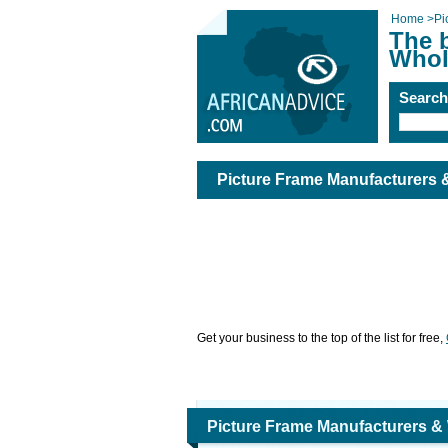
Home
>
Pi
The 
Whol
Searc
Picture Frame Manufacturers 
Get your business to the top of the list for free,
Picture Frame Manufacturers &