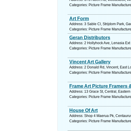
Categories: Picture Frame Manufactur
Art Form
Address: 3 Sable Cl, Strijdom Park, Ga
Categories: Picture Frame Manufactur
Geran Distributors
Address: 2 Hollyhock Ave, Lenasia Ext 
Categories: Picture Frame Manufactur
Vincent Art Gallery
Address: 2 Donald Rd, Vincent, East L
Categories: Picture Frame Manufactur
Frame Art Picture Framers 
Address: 13 Grace St, Central, Eastern
Categories: Picture Frame Manufactur
House Of Art
Address: Shop 4 Maerua Pk, Centaurus
Categories: Picture Frame Manufactur