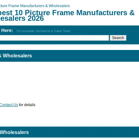
cture Frame Manufacturers & Wholesalers
best 10 Picture Frame Manufacturers &
esalers 2026
h Here:
For example: Architects in Cape Town
& Wholesalers
Contact Us
for details
 Wholesalers