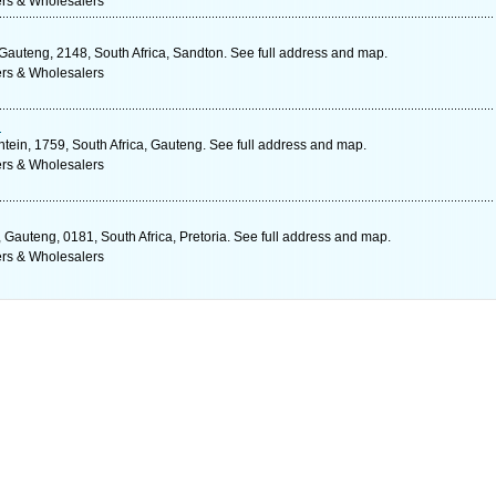
ers & Wholesalers
 Gauteng, 2148, South Africa, Sandton. See full address and map.
ers & Wholesalers
d
tein, 1759, South Africa, Gauteng. See full address and map.
ers & Wholesalers
 Gauteng, 0181, South Africa, Pretoria. See full address and map.
ers & Wholesalers