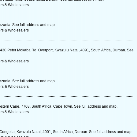
ers & Wholesalers
zania. See full address and map.
ers & Wholesalers
, 430 Peter Mokaba Rd, Overport, Kwazulu Natal, 4091, South Africa, Durban. See
ers & Wholesalers
zania. See full address and map.
ers & Wholesalers
estern Cape, 7708, South Africa, Cape Town. See full address and map.
ers & Wholesalers
ngella, Kwazulu Natal, 4001, South Africa, Durban. See full address and map.