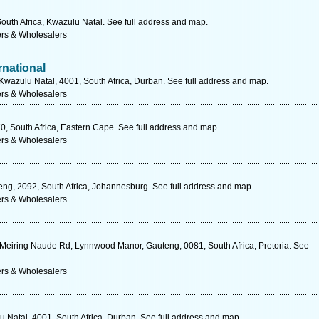
outh Africa, Kwazulu Natal. See full address and map.
ers & Wholesalers
national
wazulu Natal, 4001, South Africa, Durban. See full address and map.
ers & Wholesalers
70, South Africa, Eastern Cape. See full address and map.
ers & Wholesalers
ng, 2092, South Africa, Johannesburg. See full address and map.
ers & Wholesalers
 Meiring Naude Rd, Lynnwood Manor, Gauteng, 0081, South Africa, Pretoria. See
ers & Wholesalers
u Natal, 4001, South Africa, Durban. See full address and map.