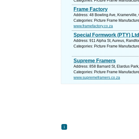
Categories: Picture Frame Manufactur
Frame Factory
Address: 48 Bowling Ave, Kramerville,
Categories: Picture Frame Manufactur
www.framefactory.co.za
Special Formwork (PTY) Lt
Address: 911 Alpha St, Aureus, Randfon
Categories: Picture Frame Manufactur
Supreme Framers
Address: 858 Barnard St, Elardus Park,
Categories: Picture Frame Manufactur
www.supremeframers.co.za
1