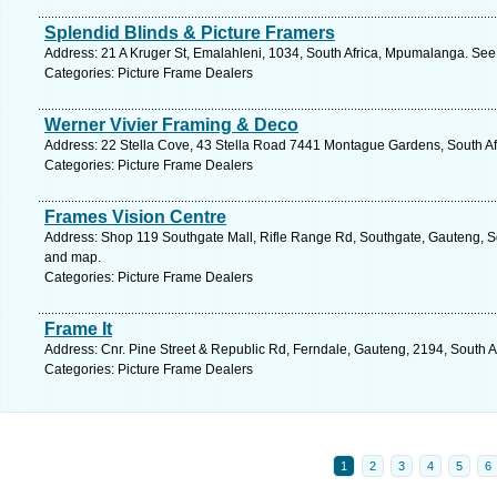
Splendid Blinds & Picture Framers
Address: 21 A Kruger St, Emalahleni, 1034, South Africa, Mpumalanga. See
Categories: Picture Frame Dealers
Werner Vivier Framing & Deco
Address: 22 Stella Cove, 43 Stella Road 7441 Montague Gardens, South Afri
Categories: Picture Frame Dealers
Frames Vision Centre
Address: Shop 119 Southgate Mall, Rifle Range Rd, Southgate, Gauteng, So
and map.
Categories: Picture Frame Dealers
Frame It
Address: Cnr. Pine Street & Republic Rd, Ferndale, Gauteng, 2194, South A
Categories: Picture Frame Dealers
1
2
3
4
5
6