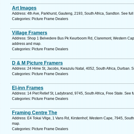
Art Images
Address: 4th Ave, Parkhurst, Gauteng, 2193, South Africa, Sandton. See ful
Categories: Picture Frame Dealers
Village Framers
Address: Shop 1 Belvedere Bus Pk Keurboom Rd, Claremont, Western Cape,
address and map.
Categories: Picture Frame Dealers
D & M Picture Framers
Address: 24 Hime St, Jacobs, Kwazulu Natal, 4052, South Africa, Durban. S
Categories: Picture Frame Dealers
El-inn Frames
Address: 14 Piet Retief St, Ladybrand, 9745, South Africa, Free State. See 
Categories: Picture Frame Dealers
Framing Centre The
Address: E4 Tokai Vllge, 1 Vans Rd, Kirstenhof, Western Cape, 7945, South
map.
Categories: Picture Frame Dealers