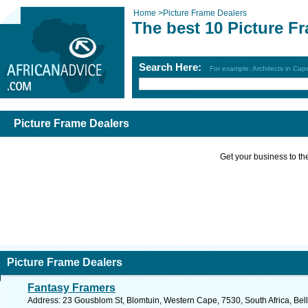
Home
>
Picture Frame Dealers
The best 10 Picture F
Search Here:
For example: Architects in Ca
Picture Frame Dealers
Get your business to the 
Picture Frame Dealers
Fantasy Framers
Address: 23 Gousblom St, Blomtuin, Western Cape, 7530, South Africa, Bellv