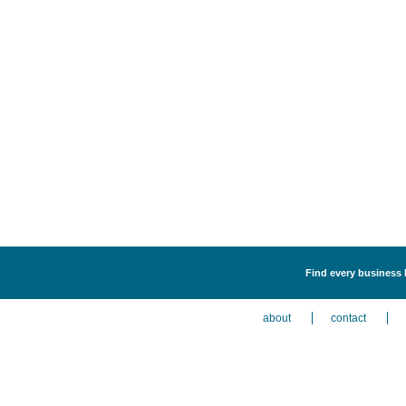
Find every business l
about
contact