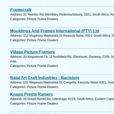
Framecraft
Address: 31 Taunton Rd, Wembley, Pietermaritzburg, 3201, South Africa, K
Categories: Picture Frame Dealers
Mouldings And Frames International (PTY) Ltd
Address: 152 Magwaza Maphalala St, Kwazulu Natal, 4001, South Africa, D
Categories: Picture Frame Dealers
Village Picture Framers
Address: 20 Kingswood Ctr, 11 Northfield Rd, Glenhazel, Gauteng, 2196, So
map.
Categories: Picture Frame Dealers
Natal Art Craft Industries - Nacistore
Address: 152 Magwaza Maphalala St, Congella, Kwazulu Natal, 4001, South
Categories: Picture Frame Dealers
Knapp Prente Ramers
Address: 36 Graaff Reinet Rd, Uitenhage, 6229, South Africa, Eastern Cape
Categories: Picture Frame Dealers