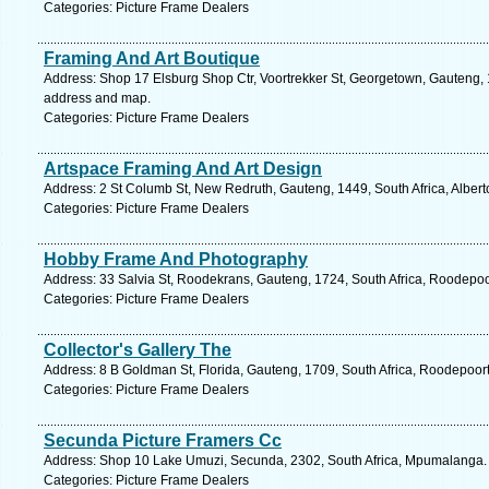
Categories: Picture Frame Dealers
Framing And Art Boutique
Address: Shop 17 Elsburg Shop Ctr, Voortrekker St, Georgetown, Gauteng, 1
address and map.
Categories: Picture Frame Dealers
Artspace Framing And Art Design
Address: 2 St Columb St, New Redruth, Gauteng, 1449, South Africa, Albert
Categories: Picture Frame Dealers
Hobby Frame And Photography
Address: 33 Salvia St, Roodekrans, Gauteng, 1724, South Africa, Roodepoo
Categories: Picture Frame Dealers
Collector's Gallery The
Address: 8 B Goldman St, Florida, Gauteng, 1709, South Africa, Roodepoort
Categories: Picture Frame Dealers
Secunda Picture Framers Cc
Address: Shop 10 Lake Umuzi, Secunda, 2302, South Africa, Mpumalanga. 
Categories: Picture Frame Dealers