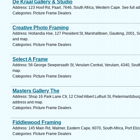
De Kraal Gallery & Studio
Address: 123 Hoof Rd, Paarl, 7646, South Africa, Western Cape. See full 
Categories: Picture Frame Dealers
Creative Photo Framing
Address: Hollandia Hse, 127 President St, Marshalltown, Gauteng, 2001, So
and map.
Categories: Picture Frame Dealers
Select A Frame
Address: 56 George Sewpersadh St, Verulam Central, Verulam, 4340, South 
map.
Categories: Picture Frame Dealers
Masters Gallery The
Address: Shop 16 Park Lane Ctr, 12 Chief Albert Luthuli St, Pietermaritzburg
address and map.
Categories: Picture Frame Dealers
Fiddlewood Framing
Address: 145 Main Rd, Walmer, Eastern Cape, 6070, South Africa, Port Eliz
Categories: Picture Frame Dealers